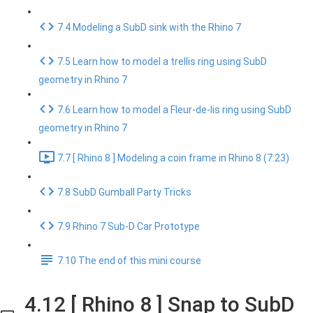
7.4 Modeling a SubD sink with the Rhino 7
7.5 Learn how to model a trellis ring using SubD
geometry in Rhino 7
7.6 Learn how to model a Fleur-de-lis ring using SubD
geometry in Rhino 7
7.7 [ Rhino 8 ] Modeling a coin frame in Rhino 8 (7:23)
7.8 SubD Gumball Party Tricks
7.9 Rhino 7 Sub-D Car Prototype
7.10 The end of this mini course
4.12 [ Rhino 8 ] Snap to SubD