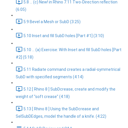
5.8 ... (c) New! in Rhino 7.11 Two-Direction reflection
(6:05)
5.9 Bevel a Mesh or SubD (3:25)
5.10 Inset and fill SubD holes [Part #1] (3:10)
5.10 ... (a) Exercise: With Inset and fill SubD holes [Part
#2] (5:18)
5.11 Radiate command creates a radial-symmetrical
SubD with specified segments (4:14)
5.12 [ Rhino 8 ] SubDcrease, create and modify the
weight of "soft crease" (4:18)
5.13 [ Rhino 8 ] Using the SubDcrease and
SelSubDEdges, model the handle of a knife. (4:22)