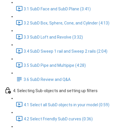
3.1 SubD Face and SubD Plane (3:41)
3.2 SubD Box, Sphere, Cone, and Cylinder (4:13)
3.3 SubD Loft and Revolve (3:32)
3.4 SubD Sweep 1 rail and Sweep 2 rails (2:04)
3.5 SubD Pipe and Multipipe (4:28)
3.6 SubD Review and Q&A
4. Selecting Sub-objects and setting up filters
4.1 Select all SubD objects in your model (0:59)
4.2 Select Friendly SubD curves (0:36)