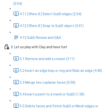
(0:54)
4.11 [ Rhino 8 ] Select SubD edges (2:54)
4.12 [ Rhino 8 ] Snap to SubD object (3:01)
4.13 SubD Review and Q&A
5. Let us play with Clay and have fun!
5.1 Remove and add a crease (3:11)
5.2 Insert an edge loop or ring and Slide an edge (4:40)
5.3 Merge two coplanar faces (0:58)
5.4 Insert a point to a mesh or SubD (1:38)
5.5 Delete faces and Stitch SubD or Mesh edges or