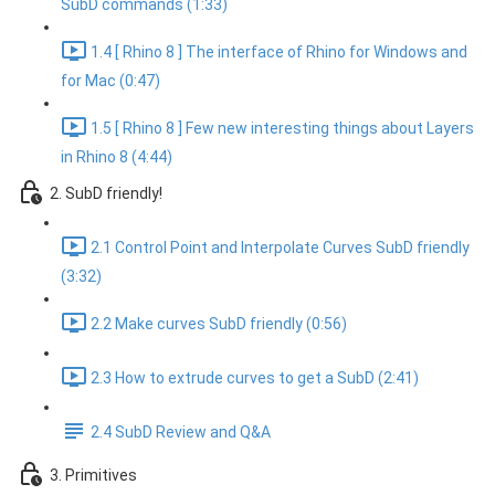
SubD commands (1:33)
1.4 [ Rhino 8 ] The interface of Rhino for Windows and
for Mac (0:47)
1.5 [ Rhino 8 ] Few new interesting things about Layers
in Rhino 8 (4:44)
2. SubD friendly!
2.1 Control Point and Interpolate Curves SubD friendly
(3:32)
2.2 Make curves SubD friendly (0:56)
2.3 How to extrude curves to get a SubD (2:41)
2.4 SubD Review and Q&A
3. Primitives