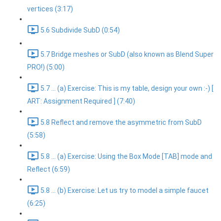
vertices (3:17)
5.6 Subdivide SubD (0:54)
5.7 Bridge meshes or SubD (also known as Blend Super
PRO!) (5:00)
5.7 ... (a) Exercise: This is my table, design your own :-) [
ART: Assignment Required ] (7:40)
5.8 Reflect and remove the asymmetric from SubD
(5:58)
5.8 ... (a) Exercise: Using the Box Mode [TAB] mode and
Reflect (6:59)
5.8 ... (b) Exercise: Let us try to model a simple faucet
(6:25)