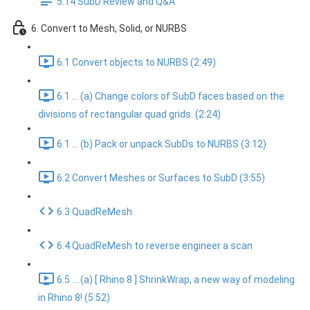
5.14 SubD Review and Q&A
6. Convert to Mesh, Solid, or NURBS
6.1 Convert objects to NURBS (2:49)
6.1 ... (a) Change colors of SubD faces based on the
divisions of rectangular quad grids. (2:24)
6.1 ... (b) Pack or unpack SubDs to NURBS (3:12)
6.2 Convert Meshes or Surfaces to SubD (3:55)
6.3 QuadReMesh
6.4 QuadReMesh to reverse engineer a scan
6.5 ... (a) [ Rhino 8 ] ShrinkWrap, a new way of modeling
in Rhino 8! (5:52)