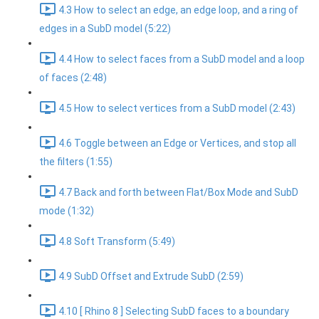
4.3 How to select an edge, an edge loop, and a ring of
edges in a SubD model (5:22)
4.4 How to select faces from a SubD model and a loop
of faces (2:48)
4.5 How to select vertices from a SubD model (2:43)
4.6 Toggle between an Edge or Vertices, and stop all
the filters (1:55)
4.7 Back and forth between Flat/Box Mode and SubD
mode (1:32)
4.8 Soft Transform (5:49)
4.9 SubD Offset and Extrude SubD (2:59)
4.10 [ Rhino 8 ] Selecting SubD faces to a boundary