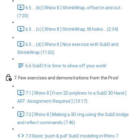
6.5 ... (b) [ Rhino 8 ] ShrinkWrap, offset in and out...
(7:20)
6.5 ... (c) [ Rhino 8 ] ShrinkWrap, fill holes... (2:34)
6.5 ... (d) [ Rhino 8 ] Nice exercise with SubD and
ShrinkWrap (11:02)
6.6 SubD It is time to show off your work!
7. Few exercises and demonstrations from the Pros!
7.1 [ Rhino 8 ] From 2D polylines to a SubD 3D Hand [
ART: Assignment Required ] (10:17)
7.2 [ Rhino 8 ] Making a 3D ring using the SubD bridge
and reflect commands (7:46)
7.3 Basic 'push & pull' SubD modeling in Rhino 7