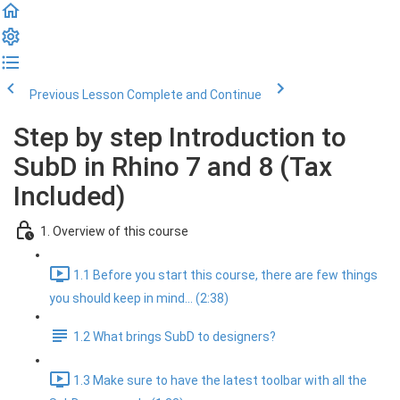
Previous Lesson
Complete and Continue
Step by step Introduction to
SubD in Rhino 7 and 8 (Tax
Included)
1. Overview of this course
1.1 Before you start this course, there are few things
you should keep in mind... (2:38)
1.2 What brings SubD to designers?
1.3 Make sure to have the latest toolbar with all the