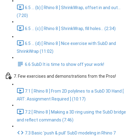
6.5 ... (b) [ Rhino 8 ] ShrinkWrap, offset in and out...
(7:20)
6.5 ... (c) [ Rhino 8 ] ShrinkWrap, fill holes... (2:34)
6.5 ... (d) [ Rhino 8 ] Nice exercise with SubD and
ShrinkWrap (11:02)
6.6 SubD It is time to show off your work!
7. Few exercises and demonstrations from the Pros!
7.1 [ Rhino 8 ] From 2D polylines to a SubD 3D Hand [
ART: Assignment Required ] (10:17)
7.2 [ Rhino 8 ] Making a 3D ring using the SubD bridge
and reflect commands (7:46)
7.3 Basic 'push & pull' SubD modeling in Rhino 7