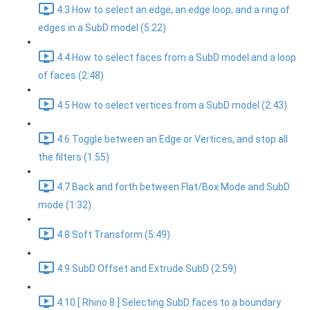
4.3 How to select an edge, an edge loop, and a ring of
edges in a SubD model (5:22)
4.4 How to select faces from a SubD model and a loop
of faces (2:48)
4.5 How to select vertices from a SubD model (2:43)
4.6 Toggle between an Edge or Vertices, and stop all
the filters (1:55)
4.7 Back and forth between Flat/Box Mode and SubD
mode (1:32)
4.8 Soft Transform (5:49)
4.9 SubD Offset and Extrude SubD (2:59)
4.10 [ Rhino 8 ] Selecting SubD faces to a boundary