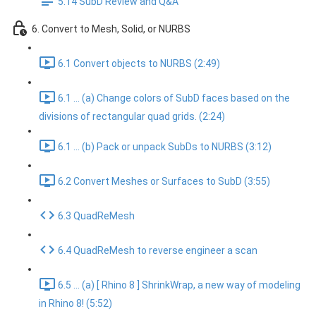
5.14 SubD Review and Q&A
6. Convert to Mesh, Solid, or NURBS
6.1 Convert objects to NURBS (2:49)
6.1 ... (a) Change colors of SubD faces based on the
divisions of rectangular quad grids. (2:24)
6.1 ... (b) Pack or unpack SubDs to NURBS (3:12)
6.2 Convert Meshes or Surfaces to SubD (3:55)
6.3 QuadReMesh
6.4 QuadReMesh to reverse engineer a scan
6.5 ... (a) [ Rhino 8 ] ShrinkWrap, a new way of modeling
in Rhino 8! (5:52)