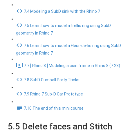
7.4 Modeling a SubD sink with the Rhino 7
7.5 Learn how to model a trellis ring using SubD
geometry in Rhino 7
7.6 Learn how to model a Fleur-de-lis ring using SubD
geometry in Rhino 7
7.7 [ Rhino 8 ] Modeling a coin frame in Rhino 8 (7:23)
7.8 SubD Gumball Party Tricks
7.9 Rhino 7 Sub-D Car Prototype
7.10 The end of this mini course
5.5 Delete faces and Stitch