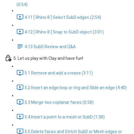
(0:54)
4.11 [ Rhino 8 ] Select SubD edges (2:54)
4.12 [ Rhino 8 ] Snap to SubD object (3:01)
4.13 SubD Review and Q&A
5. Let us play with Clay and have fun!
5.1 Remove and add a crease (3:11)
5.2 Insert an edge loop or ring and Slide an edge (4:40)
5.3 Merge two coplanar faces (0:58)
5.4 Insert a point to a mesh or SubD (1:38)
5.5 Delete faces and Stitch SubD or Mesh edges or