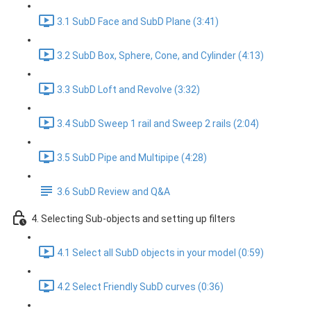
3.1 SubD Face and SubD Plane (3:41)
3.2 SubD Box, Sphere, Cone, and Cylinder (4:13)
3.3 SubD Loft and Revolve (3:32)
3.4 SubD Sweep 1 rail and Sweep 2 rails (2:04)
3.5 SubD Pipe and Multipipe (4:28)
3.6 SubD Review and Q&A
4. Selecting Sub-objects and setting up filters
4.1 Select all SubD objects in your model (0:59)
4.2 Select Friendly SubD curves (0:36)