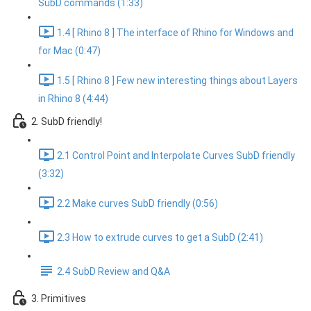
SubD commands (1:33)
1.4 [ Rhino 8 ] The interface of Rhino for Windows and
for Mac (0:47)
1.5 [ Rhino 8 ] Few new interesting things about Layers
in Rhino 8 (4:44)
2. SubD friendly!
2.1 Control Point and Interpolate Curves SubD friendly
(3:32)
2.2 Make curves SubD friendly (0:56)
2.3 How to extrude curves to get a SubD (2:41)
2.4 SubD Review and Q&A
3. Primitives