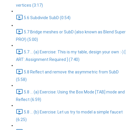
vertices (3:17)
5.6 Subdivide SubD (0:54)
5.7 Bridge meshes or SubD (also known as Blend Super
PRO!) (5:00)
5.7 ... (a) Exercise: This is my table, design your own :-) [
ART: Assignment Required ] (7:40)
5.8 Reflect and remove the asymmetric from SubD
(5:58)
5.8 ... (a) Exercise: Using the Box Mode [TAB] mode and
Reflect (6:59)
5.8 ... (b) Exercise: Let us try to model a simple faucet
(6:25)