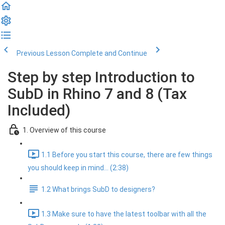
Previous Lesson
Complete and Continue
Step by step Introduction to
SubD in Rhino 7 and 8 (Tax
Included)
1. Overview of this course
1.1 Before you start this course, there are few things
you should keep in mind... (2:38)
1.2 What brings SubD to designers?
1.3 Make sure to have the latest toolbar with all the