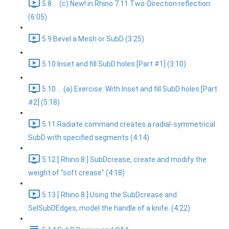
5.8 ... (c) New! in Rhino 7.11 Two-Direction reflection
(6:05)
5.9 Bevel a Mesh or SubD (3:25)
5.10 Inset and fill SubD holes [Part #1] (3:10)
5.10 ... (a) Exercise: With Inset and fill SubD holes [Part
#2] (5:18)
5.11 Radiate command creates a radial-symmetrical
SubD with specified segments (4:14)
5.12 [ Rhino 8 ] SubDcrease, create and modify the
weight of "soft crease" (4:18)
5.13 [ Rhino 8 ] Using the SubDcrease and
SelSubDEdges, model the handle of a knife. (4:22)