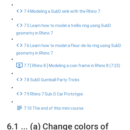
7.4 Modeling a SubD sink with the Rhino 7
7.5 Learn how to model a trellis ring using SubD
geometry in Rhino 7
7.6 Learn how to model a Fleur-de-lis ring using SubD
geometry in Rhino 7
7.7 [ Rhino 8 ] Modeling a coin frame in Rhino 8 (7:23)
7.8 SubD Gumball Party Tricks
7.9 Rhino 7 Sub-D Car Prototype
7.10 The end of this mini course
6.1 ... (a) Change colors of