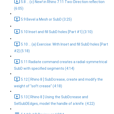
5.8 ... (c) New! in Rhino 7.11 Two-Direction reflection
(6:05)
5.9 Bevel a Mesh or SubD (3:25)
5.10 Inset and fill SubD holes [Part #1] (3:10)
5.10 ... (a) Exercise: With Inset and fill SubD holes [Part
#2] (5:18)
5.11 Radiate command creates a radial-symmetrical
SubD with specified segments (4:14)
5.12 [ Rhino 8 ] SubDcrease, create and modify the
weight of "soft crease" (4:18)
5.13 [ Rhino 8 ] Using the SubDcrease and
SelSubDEdges, model the handle of a knife. (4:22)