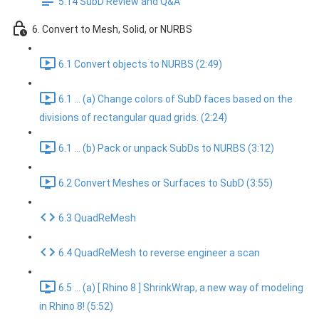
5.14 SubD Review and Q&A
6. Convert to Mesh, Solid, or NURBS
6.1 Convert objects to NURBS (2:49)
6.1 ... (a) Change colors of SubD faces based on the
divisions of rectangular quad grids. (2:24)
6.1 ... (b) Pack or unpack SubDs to NURBS (3:12)
6.2 Convert Meshes or Surfaces to SubD (3:55)
6.3 QuadReMesh
6.4 QuadReMesh to reverse engineer a scan
6.5 ... (a) [ Rhino 8 ] ShrinkWrap, a new way of modeling
in Rhino 8! (5:52)