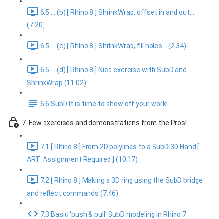
6.5 ... (b) [ Rhino 8 ] ShrinkWrap, offset in and out...
(7:20)
6.5 ... (c) [ Rhino 8 ] ShrinkWrap, fill holes... (2:34)
6.5 ... (d) [ Rhino 8 ] Nice exercise with SubD and
ShrinkWrap (11:02)
6.6 SubD It is time to show off your work!
7. Few exercises and demonstrations from the Pros!
7.1 [ Rhino 8 ] From 2D polylines to a SubD 3D Hand [
ART: Assignment Required ] (10:17)
7.2 [ Rhino 8 ] Making a 3D ring using the SubD bridge
and reflect commands (7:46)
7.3 Basic 'push & pull' SubD modeling in Rhino 7