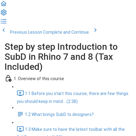
Previous Lesson
Complete and Continue
Step by step Introduction to
SubD in Rhino 7 and 8 (Tax
Included)
1. Overview of this course
1.1 Before you start this course, there are few things
you should keep in mind... (2:38)
1.2 What brings SubD to designers?
1.3 Make sure to have the latest toolbar with all the