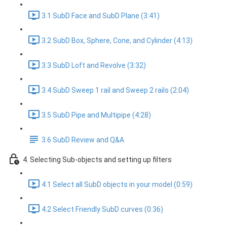
3.1 SubD Face and SubD Plane (3:41)
3.2 SubD Box, Sphere, Cone, and Cylinder (4:13)
3.3 SubD Loft and Revolve (3:32)
3.4 SubD Sweep 1 rail and Sweep 2 rails (2:04)
3.5 SubD Pipe and Multipipe (4:28)
3.6 SubD Review and Q&A
4. Selecting Sub-objects and setting up filters
4.1 Select all SubD objects in your model (0:59)
4.2 Select Friendly SubD curves (0:36)