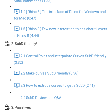
SubD commands (1:33)
1.4 [ Rhino 8 ] The interface of Rhino for Windows and
for Mac (0:47)
1.5 [ Rhino 8 ] Few new interesting things about Layers
in Rhino 8 (4:44)
2. SubD friendly!
2.1 Control Point and Interpolate Curves SubD friendly
(3:32)
2.2 Make curves SubD friendly (0:56)
2.3 How to extrude curves to get a SubD (2:41)
2.4 SubD Review and Q&A
3. Primitives