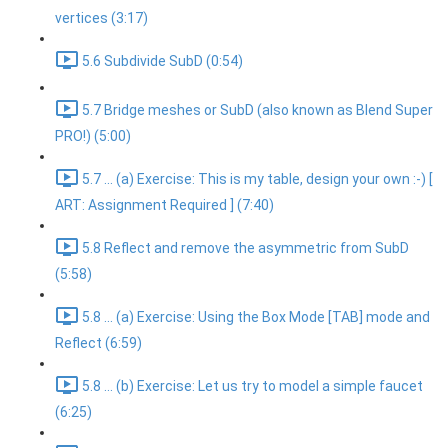
vertices (3:17)
5.6 Subdivide SubD (0:54)
5.7 Bridge meshes or SubD (also known as Blend Super
PRO!) (5:00)
5.7 ... (a) Exercise: This is my table, design your own :-) [
ART: Assignment Required ] (7:40)
5.8 Reflect and remove the asymmetric from SubD
(5:58)
5.8 ... (a) Exercise: Using the Box Mode [TAB] mode and
Reflect (6:59)
5.8 ... (b) Exercise: Let us try to model a simple faucet
(6:25)