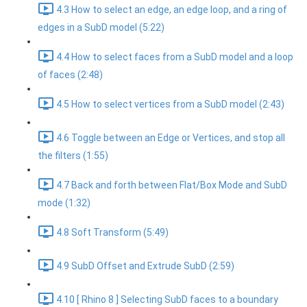
4.3 How to select an edge, an edge loop, and a ring of
edges in a SubD model (5:22)
4.4 How to select faces from a SubD model and a loop
of faces (2:48)
4.5 How to select vertices from a SubD model (2:43)
4.6 Toggle between an Edge or Vertices, and stop all
the filters (1:55)
4.7 Back and forth between Flat/Box Mode and SubD
mode (1:32)
4.8 Soft Transform (5:49)
4.9 SubD Offset and Extrude SubD (2:59)
4.10 [ Rhino 8 ] Selecting SubD faces to a boundary