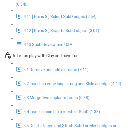
(0:54)
4.11 [ Rhino 8 ] Select SubD edges (2:54)
4.12 [ Rhino 8 ] Snap to SubD object (3:01)
4.13 SubD Review and Q&A
5. Let us play with Clay and have fun!
5.1 Remove and add a crease (3:11)
5.2 Insert an edge loop or ring and Slide an edge (4:40)
5.3 Merge two coplanar faces (0:58)
5.4 Insert a point to a mesh or SubD (1:38)
5.5 Delete faces and Stitch SubD or Mesh edges or