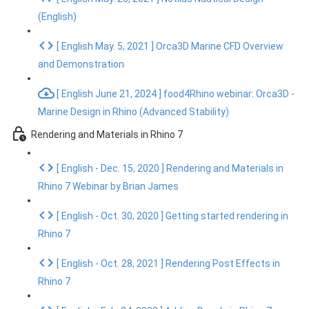
(English)
[ English May. 5, 2021 ] Orca3D Marine CFD Overview
and Demonstration
[ English June 21, 2024 ] food4Rhino webinar: Orca3D -
Marine Design in Rhino (Advanced Stability)
Rendering and Materials in Rhino 7
[ English - Dec. 15, 2020 ] Rendering and Materials in
Rhino 7 Webinar by Brian James
[ English - Oct. 30, 2020 ] Getting started rendering in
Rhino 7
[ English - Oct. 28, 2021 ] Rendering Post Effects in
Rhino 7