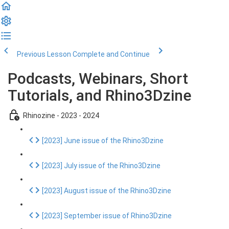
Previous Lesson
Complete and Continue
Podcasts, Webinars, Short
Tutorials, and Rhino3Dzine
Rhinozine - 2023 - 2024
[2023] June issue of the Rhino3Dzine
[2023] July issue of the Rhino3Dzine
[2023] August issue of the Rhino3Dzine
[2023] September issue of Rhino3Dzine