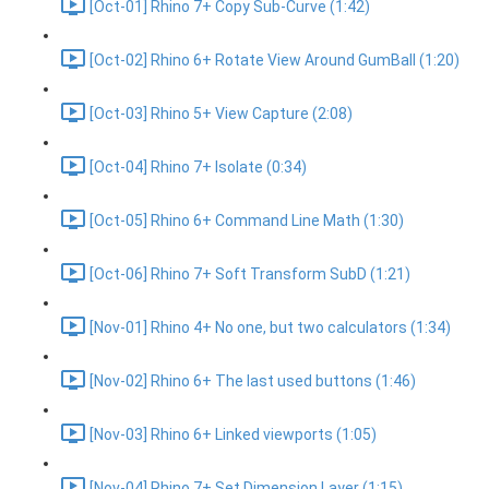
[Oct-01] Rhino 7+ Copy Sub-Curve (1:42)
[Oct-02] Rhino 6+ Rotate View Around GumBall (1:20)
[Oct-03] Rhino 5+ View Capture (2:08)
[Oct-04] Rhino 7+ Isolate (0:34)
[Oct-05] Rhino 6+ Command Line Math (1:30)
[Oct-06] Rhino 7+ Soft Transform SubD (1:21)
[Nov-01] Rhino 4+ No one, but two calculators (1:34)
[Nov-02] Rhino 6+ The last used buttons (1:46)
[Nov-03] Rhino 6+ Linked viewports (1:05)
[Nov-04] Rhino 7+ Set Dimension Layer (1:15)