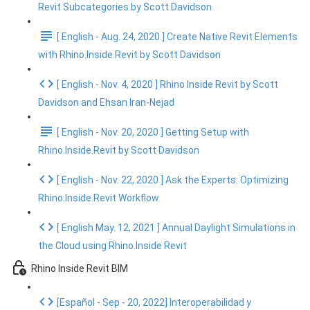
Revit Subcategories by Scott Davidson
[ English - Aug. 24, 2020 ] Create Native Revit Elements
with Rhino.Inside.Revit by Scott Davidson
[ English - Nov. 4, 2020 ] Rhino Inside Revit by Scott
Davidson and Ehsan Iran-Nejad
[ English - Nov. 20, 2020 ] Getting Setup with
Rhino.Inside.Revit by Scott Davidson
[ English - Nov. 22, 2020 ] Ask the Experts: Optimizing
Rhino.Inside.Revit Workflow
[ English May. 12, 2021 ] Annual Daylight Simulations in
the Cloud using Rhino.Inside Revit
Rhino Inside Revit BIM
[Español - Sep - 20, 2022] Interoperabilidad y