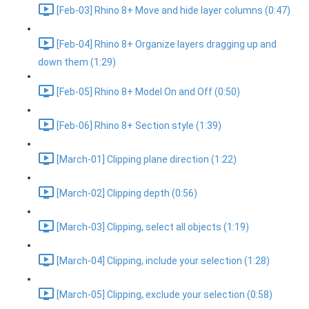
[Feb-03] Rhino 8+ Move and hide layer columns (0:47)
[Feb-04] Rhino 8+ Organize layers dragging up and
down them (1:29)
[Feb-05] Rhino 8+ Model On and Off (0:50)
[Feb-06] Rhino 8+ Section style (1:39)
[March-01] Clipping plane direction (1:22)
[March-02] Clipping depth (0:56)
[March-03] Clipping, select all objects (1:19)
[March-04] Clipping, include your selection (1:28)
[March-05] Clipping, exclude your selection (0:58)