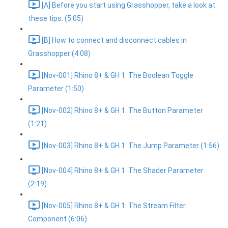
[A] Before you start using Grasshopper, take a look at
these tips. (5:05)
[B] How to connect and disconnect cables in
Grasshopper (4:08)
[Nov-001] Rhino 8+ & GH 1: The Boolean Toggle
Parameter (1:50)
[Nov-002] Rhino 8+ & GH 1: The Button Parameter
(1:21)
[Nov-003] Rhino 8+ & GH 1: The Jump Parameter (1:56)
[Nov-004] Rhino 8+ & GH 1: The Shader Parameter
(2:19)
[Nov-005] Rhino 8+ & GH 1: The Stream Filter
Component (6:06)