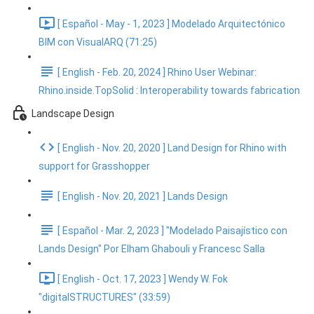
[ Español - May - 1, 2023 ] Modelado Arquitectónico
BIM con VisualARQ (71:25)
[ English - Feb. 20, 2024 ] Rhino User Webinar:
Rhino.inside.TopSolid : Interoperability towards fabrication
Landscape Design
[ English - Nov. 20, 2020 ] Land Design for Rhino with
support for Grasshopper
[ English - Nov. 20, 2021 ] Lands Design
[ Español - Mar. 2, 2023 ] "Modelado Paisajístico con
Lands Design" Por Elham Ghabouli y Francesc Salla
[ English - Oct. 17, 2023 ] Wendy W. Fok
"digitalSTRUCTURES" (33:59)