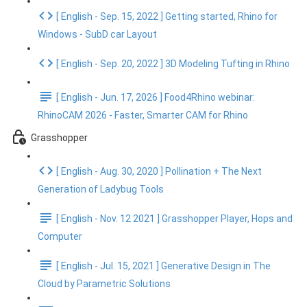
[ English - Sep. 15, 2022 ] Getting started, Rhino for
Windows - SubD car Layout
[ English - Sep. 20, 2022 ] 3D Modeling Tufting in Rhino
[ English - Jun. 17, 2026 ] Food4Rhino webinar:
RhinoCAM 2026 - Faster, Smarter CAM for Rhino
Grasshopper
[ English - Aug. 30, 2020 ] Pollination + The Next
Generation of Ladybug Tools
[ English - Nov. 12 2021 ] Grasshopper Player, Hops and
Computer
[ English - Jul. 15, 2021 ] Generative Design in The
Cloud by Parametric Solutions