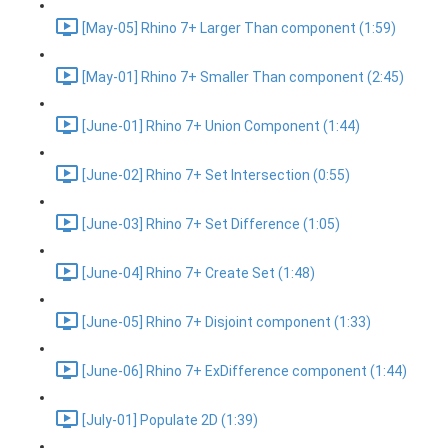
[May-05] Rhino 7+ Larger Than component (1:59)
[May-01] Rhino 7+ Smaller Than component (2:45)
[June-01] Rhino 7+ Union Component (1:44)
[June-02] Rhino 7+ Set Intersection (0:55)
[June-03] Rhino 7+ Set Difference (1:05)
[June-04] Rhino 7+ Create Set (1:48)
[June-05] Rhino 7+ Disjoint component (1:33)
[June-06] Rhino 7+ ExDifference component (1:44)
[July-01] Populate 2D (1:39)