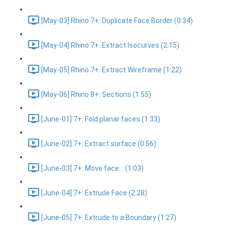
[May-03] Rhino 7+: Duplicate Face Border (0:34)
[May-04] Rhino 7+: Extract Isocurves (2:15)
[May-05] Rhino 7+: Extract Wireframe (1:22)
[May-06] Rhino 8+: Sections (1:55)
[June-01] 7+: Fold planar faces (1:33)
[June-02] 7+: Extract surface (0:56)
[June-03] 7+: Move face... (1:03)
[June-04] 7+: Extrude Face (2:28)
[June-05] 7+: Extrude to a Boundary (1:27)