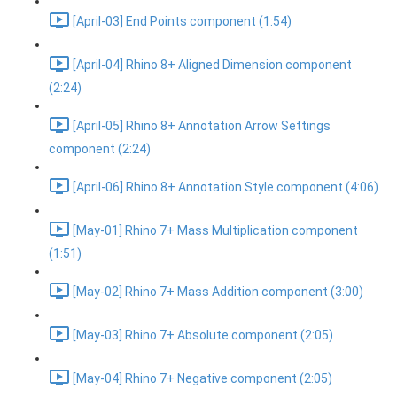
[April-03] End Points component (1:54)
[April-04] Rhino 8+ Aligned Dimension component
(2:24)
[April-05] Rhino 8+ Annotation Arrow Settings
component (2:24)
[April-06] Rhino 8+ Annotation Style component (4:06)
[May-01] Rhino 7+ Mass Multiplication component
(1:51)
[May-02] Rhino 7+ Mass Addition component (3:00)
[May-03] Rhino 7+ Absolute component (2:05)
[May-04] Rhino 7+ Negative component (2:05)