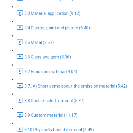
3.3 Material application (9:12)
3.4 Plaster, paint and plastic (6:48)
3.5 Metal (2:57)
3.6 Glass and gem (5:06)
3.7 Emission material (4:04)
3.7...A) Short demo about the emission material (5:42)
3.8 Double-sided material (5:37)
3.9 Custom material (11:17)
3.10 Physically based material (6:49)