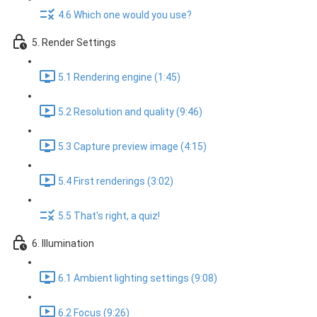
4.6 Which one would you use?
5. Render Settings
5.1 Rendering engine (1:45)
5.2 Resolution and quality (9:46)
5.3 Capture preview image (4:15)
5.4 First renderings (3:02)
5.5 That's right, a quiz!
6. Illumination
6.1 Ambient lighting settings (9:08)
6.2 Focus (9:26)