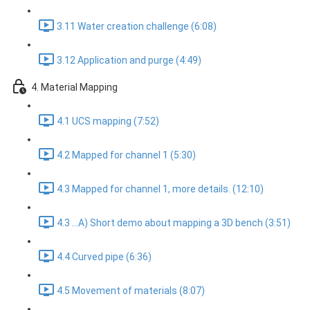
3.11 Water creation challenge (6:08)
3.12 Application and purge (4:49)
4. Material Mapping
4.1 UCS mapping (7:52)
4.2 Mapped for channel 1 (5:30)
4.3 Mapped for channel 1, more details. (12:10)
4.3 ...A) Short demo about mapping a 3D bench (3:51)
4.4 Curved pipe (6:36)
4.5 Movement of materials (8:07)