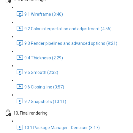
9.1 Wireframe (3:40)
9.2 Color interpretation and adjustment (4:56)
9.3 Render pipelines and advanced options (9:21)
9.4 Thickness (2:29)
9.5 Smooth (2:32)
9.6 Closing line (3:57)
9.7 Snapshots (10:11)
10. Final rendering
10.1 Package Manager - Denoiser (3:17)