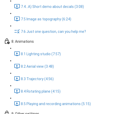
7.4...A) Short demo about decals (3:08)
7.5 Image as topography (6:24)
7.6 Just one question, can you help me?
8. Animations
8.1 Lighting studio (7:57)
8.2 Aerial view (3:48)
8.3 Trajectory (4:56)
8.4 Rotating plane (4:15)
8.5 Playing and recording animations (5:15)
9. Other settings