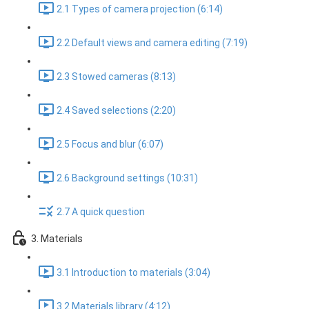
2.1 Types of camera projection (6:14)
2.2 Default views and camera editing (7:19)
2.3 Stowed cameras (8:13)
2.4 Saved selections (2:20)
2.5 Focus and blur (6:07)
2.6 Background settings (10:31)
2.7 A quick question
3. Materials
3.1 Introduction to materials (3:04)
3.2 Materials library (4:12)