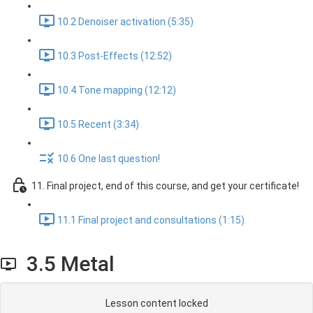
10.2 Denoiser activation (5:35)
10.3 Post-Effects (12:52)
10.4 Tone mapping (12:12)
10.5 Recent (3:34)
10.6 One last question!
11. Final project, end of this course, and get your certificate!
11.1 Final project and consultations (1:15)
3.5 Metal
Lesson content locked