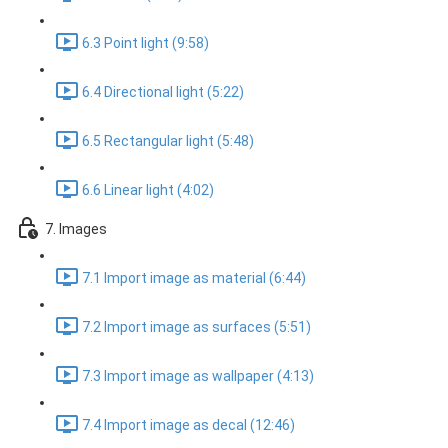
6.3 Point light (9:58)
6.4 Directional light (5:22)
6.5 Rectangular light (5:48)
6.6 Linear light (4:02)
7. Images
7.1 Import image as material (6:44)
7.2 Import image as surfaces (5:51)
7.3 Import image as wallpaper (4:13)
7.4 Import image as decal (12:46)