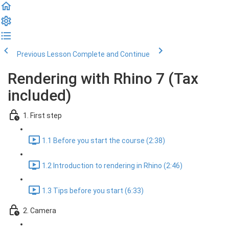
Previous Lesson
Complete and Continue
Rendering with Rhino 7 (Tax
included)
1. First step
1.1 Before you start the course (2:38)
1.2 Introduction to rendering in Rhino (2:46)
1.3 Tips before you start (6:33)
2. Camera