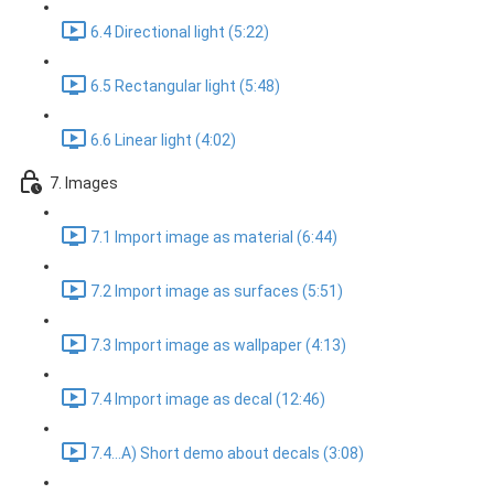
6.4 Directional light (5:22)
6.5 Rectangular light (5:48)
6.6 Linear light (4:02)
7. Images
7.1 Import image as material (6:44)
7.2 Import image as surfaces (5:51)
7.3 Import image as wallpaper (4:13)
7.4 Import image as decal (12:46)
7.4...A) Short demo about decals (3:08)