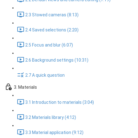
2.3 Stowed cameras (8:13)
2.4 Saved selections (2:20)
2.5 Focus and blur (6:07)
2.6 Background settings (10:31)
2.7 A quick question
3. Materials
3.1 Introduction to materials (3:04)
3.2 Materials library (4:12)
3.3 Material application (9:12)