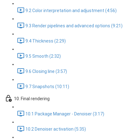
9.2 Color interpretation and adjustment (4:56)
9.3 Render pipelines and advanced options (9:21)
9.4 Thickness (2:29)
9.5 Smooth (2:32)
9.6 Closing line (3:57)
9.7 Snapshots (10:11)
10. Final rendering
10.1 Package Manager - Denoiser (3:17)
10.2 Denoiser activation (5:35)