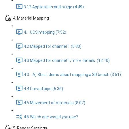
3.12 Application and purge (4:49)
4. Material Mapping
4.1 UCS mapping (7:52)
4.2 Mapped for channel 1 (5:30)
4.3 Mapped for channel 1, more details. (12:10)
4.3 ...A) Short demo about mapping a 3D bench (3:51)
4.4 Curved pipe (6:36)
4.5 Movement of materials (8:07)
4.6 Which one would you use?
5. Render Settings