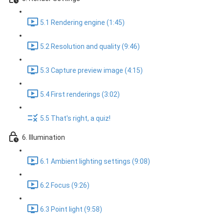
5.1 Rendering engine (1:45)
5.2 Resolution and quality (9:46)
5.3 Capture preview image (4:15)
5.4 First renderings (3:02)
5.5 That's right, a quiz!
6. Illumination
6.1 Ambient lighting settings (9:08)
6.2 Focus (9:26)
6.3 Point light (9:58)