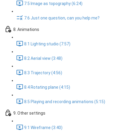
7.5 Image as topography (6:24)
7.6 Just one question, can you help me?
8. Animations
8.1 Lighting studio (7:57)
8.2 Aerial view (3:48)
8.3 Trajectory (4:56)
8.4 Rotating plane (4:15)
8.5 Playing and recording animations (5:15)
9. Other settings
9.1 Wireframe (3:40)