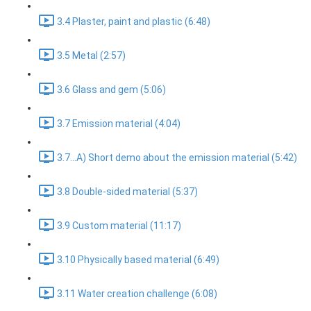
3.4 Plaster, paint and plastic (6:48)
3.5 Metal (2:57)
3.6 Glass and gem (5:06)
3.7 Emission material (4:04)
3.7...A) Short demo about the emission material (5:42)
3.8 Double-sided material (5:37)
3.9 Custom material (11:17)
3.10 Physically based material (6:49)
3.11 Water creation challenge (6:08)