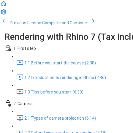
Previous Lesson
Complete and Continue
Rendering with Rhino 7 (Tax inc
1. First step
1.1 Before you start the course (2:38)
1.2 Introduction to rendering in Rhino (2:46)
1.3 Tips before you start (6:33)
2. Camera
2.1 Types of camera projection (6:14)
2.2 Default views and camera editing (7:19)