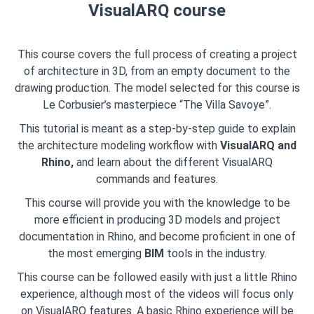
VisualARQ course
This course covers the full process of creating a project
of architecture in 3D, from an empty document to the
drawing production. The model selected for this course is
Le Corbusier’s masterpiece “The Villa Savoye”.
This tutorial is meant as a step-by-step guide to explain
the architecture modeling workflow with
VisualARQ and
Rhino,
and learn about the different VisualARQ
commands and features.
This course will provide you with the knowledge to be
more efficient in producing 3D models and project
documentation in Rhino, and become proficient in one of
the most emerging
BIM
tools in the industry.
This course can be followed easily with just a little Rhino
experience, although most of the videos will focus only
on VisualARQ features. A basic Rhino experience will be