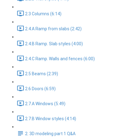
2.3 Columns (6:14)
2.4.A Ramp from slabs (2:42)
2.4.B Ramp. Slab styles (4:00)
2.4.C Ramp. Walls and fences (6:00)
2.5 Beams (2:39)
2.6 Doors (6:59)
2.7.A Windows (5:49)
2.7.B Window styles (4:14)
2. 3D modeling part 1 Q&A