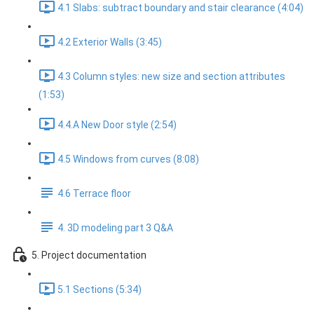
4.1 Slabs: subtract boundary and stair clearance (4:04)
4.2 Exterior Walls (3:45)
4.3 Column styles: new size and section attributes
(1:53)
4.4.A New Door style (2:54)
4.5 Windows from curves (8:08)
4.6 Terrace floor
4. 3D modeling part 3 Q&A
5. Project documentation
5.1 Sections (5:34)