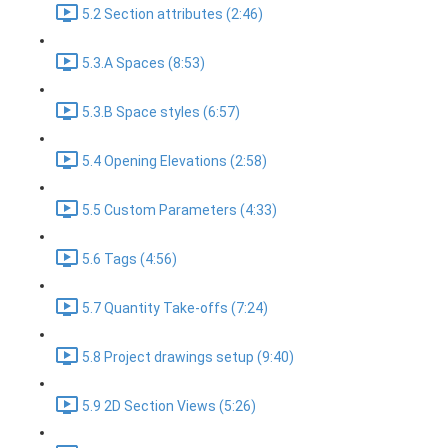
5.2 Section attributes (2:46)
5.3.A Spaces (8:53)
5.3.B Space styles (6:57)
5.4 Opening Elevations (2:58)
5.5 Custom Parameters (4:33)
5.6 Tags (4:56)
5.7 Quantity Take-offs (7:24)
5.8 Project drawings setup (9:40)
5.9 2D Section Views (5:26)