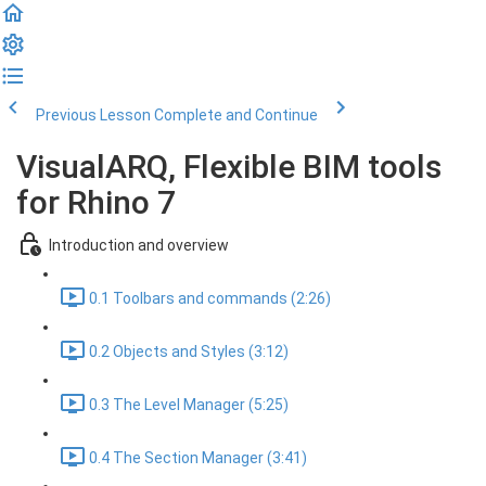
Previous Lesson
Complete and Continue
VisualARQ, Flexible BIM tools
for Rhino 7
Introduction and overview
0.1 Toolbars and commands (2:26)
0.2 Objects and Styles (3:12)
0.3 The Level Manager (5:25)
0.4 The Section Manager (3:41)