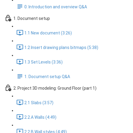
0. Introduction and overview Q&A
1. Document setup
1.1 New document (3:26)
1.2 Insert drawing plans bitmaps (5:38)
1.3 Set Levels (3:36)
1. Document setup Q&A
2. Project 3D modeling: Ground Floor (part 1)
2.1 Slabs (3:57)
2.2.A Walls (4:49)
2.2.B Wall styles (4:49)