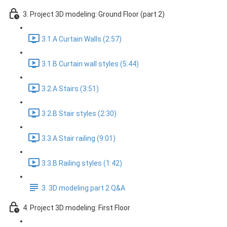
3. Project 3D modeling: Ground Floor (part 2)
3.1.A Curtain Walls (2:57)
3.1.B Curtain wall styles (5:44)
3.2.A Stairs (3:51)
3.2.B Stair styles (2:30)
3.3.A Stair railing (9:01)
3.3.B Railing styles (1:42)
3. 3D modeling part 2 Q&A
4. Project 3D modeling: First Floor