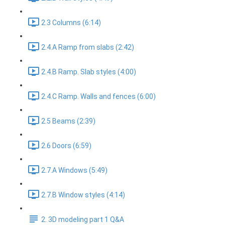
2.3 Columns (6:14)
2.4.A Ramp from slabs (2:42)
2.4.B Ramp. Slab styles (4:00)
2.4.C Ramp. Walls and fences (6:00)
2.5 Beams (2:39)
2.6 Doors (6:59)
2.7.A Windows (5:49)
2.7.B Window styles (4:14)
2. 3D modeling part 1 Q&A