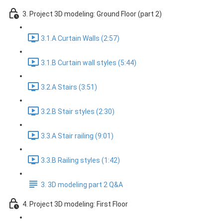
3. Project 3D modeling: Ground Floor (part 2)
3.1.A Curtain Walls (2:57)
3.1.B Curtain wall styles (5:44)
3.2.A Stairs (3:51)
3.2.B Stair styles (2:30)
3.3.A Stair railing (9:01)
3.3.B Railing styles (1:42)
3. 3D modeling part 2 Q&A
4. Project 3D modeling: First Floor