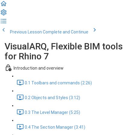
Previous Lesson
Complete and Continue
VisualARQ, Flexible BIM tools
for Rhino 7
Introduction and overview
0.1 Toolbars and commands (2:26)
0.2 Objects and Styles (3:12)
0.3 The Level Manager (5:25)
0.4 The Section Manager (3:41)