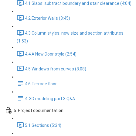
4.1 Slabs: subtract boundary and stair clearance (4:04)
4.2 Exterior Walls (3:45)
4.3 Column styles: new size and section attributes
(1:53)
4.4.A New Door style (2:54)
4.5 Windows from curves (8:08)
4.6 Terrace floor
4. 3D modeling part 3 Q&A
5. Project documentation
5.1 Sections (5:34)