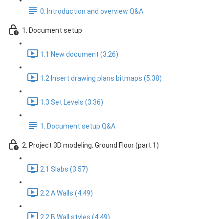
0. Introduction and overview Q&A
1. Document setup
1.1 New document (3:26)
1.2 Insert drawing plans bitmaps (5:38)
1.3 Set Levels (3:36)
1. Document setup Q&A
2. Project 3D modeling: Ground Floor (part 1)
2.1 Slabs (3:57)
2.2.A Walls (4:49)
2.2.B Wall styles (4:49)