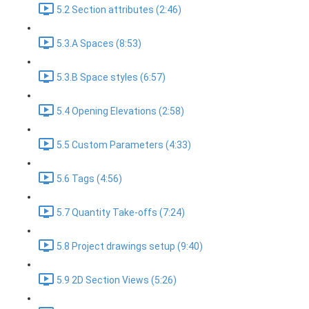
5.2 Section attributes (2:46)
5.3.A Spaces (8:53)
5.3.B Space styles (6:57)
5.4 Opening Elevations (2:58)
5.5 Custom Parameters (4:33)
5.6 Tags (4:56)
5.7 Quantity Take-offs (7:24)
5.8 Project drawings setup (9:40)
5.9 2D Section Views (5:26)