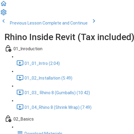
Previous Lesson
Complete and Continue
Rhino Inside Revit (Tax included
01_Inroduction
01_01_Intro (2:04)
01_02_Installation (5:49)
01_03_ Rhino 8 (Gumballs) (10:42)
01_04_Rhino 8 (Shrink Wrap) (7:49)
02_Basics
Download Materials