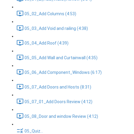
05_02_Add Columns (4:53)
05_03_Add Void and railing (4:38)
05_04_Add Roof (4:39)
05_05_Add Wall and Curtainwall (4:35)
05_06_Add Component_Windows (6:17)
05_07_Add Doors and Hosts (8:31)
05_07_01_Add Doors Review (4:12)
05_08_Door and window Review (4:12)
05_Quiz...