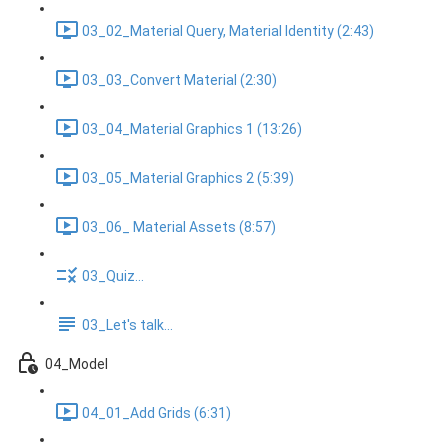
03_02_Material Query, Material Identity (2:43)
03_03_Convert Material (2:30)
03_04_Material Graphics 1 (13:26)
03_05_Material Graphics 2 (5:39)
03_06_ Material Assets (8:57)
03_Quiz...
03_Let's talk...
04_Model
04_01_Add Grids (6:31)