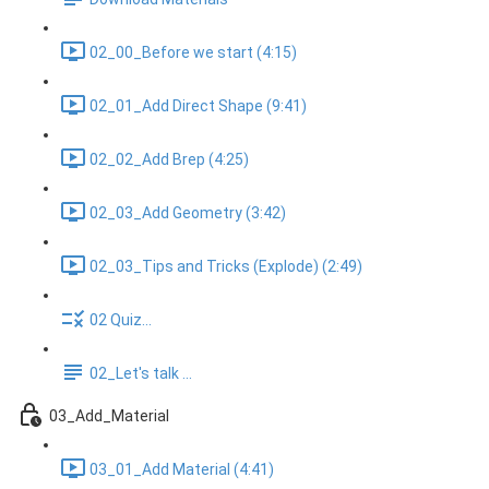
02_00_Before we start (4:15)
02_01_Add Direct Shape (9:41)
02_02_Add Brep (4:25)
02_03_Add Geometry (3:42)
02_03_Tips and Tricks (Explode) (2:49)
02 Quiz...
02_Let's talk ...
03_Add_Material
03_01_Add Material (4:41)