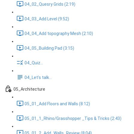
04_02_Quesry Grids (2:19)
04_03_Add Level (9:52)
04_04_Add topography Mesh (2:10)
04_05_Building Pad (3:15)
04_Quiz...
04_Let's talk...
05_Architecture
05_01_Add Floors and Walls (8:12)
05_01_1_Rhino/Grasshopper _Tips & Tricks (2:43)
05_01_2_Add_Walls_Review (8:04)