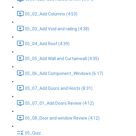
05_02_Add Columns (4:53)
05_03_Add Void and railing (4:38)
05_04_Add Roof (4:39)
05_05_Add Wall and Curtainwall (4:35)
05_06_Add Component_Windows (6:17)
05_07_Add Doors and Hosts (8:31)
05_07_01_Add Doors Review (4:12)
05_08_Door and window Review (4:12)
05_Quiz...