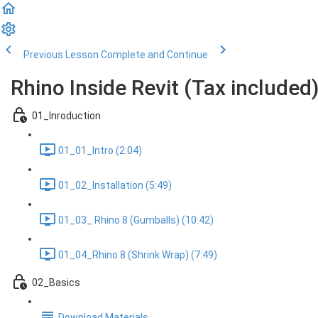
Previous Lesson
Complete and Continue
Rhino Inside Revit (Tax included
01_Inroduction
01_01_Intro (2:04)
01_02_Installation (5:49)
01_03_ Rhino 8 (Gumballs) (10:42)
01_04_Rhino 8 (Shrink Wrap) (7:49)
02_Basics
Download Materials