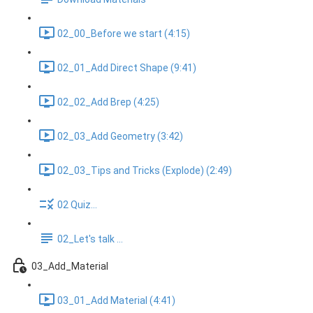
02_00_Before we start (4:15)
02_01_Add Direct Shape (9:41)
02_02_Add Brep (4:25)
02_03_Add Geometry (3:42)
02_03_Tips and Tricks (Explode) (2:49)
02 Quiz...
02_Let's talk ...
03_Add_Material
03_01_Add Material (4:41)