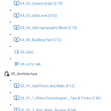
04_02_Quesry Grids (2:19)
04_03_Add Level (9:52)
04_04_Add topography Mesh (2:10)
04_05_Building Pad (3:15)
04_Quiz...
04_Let's talk...
05_Architecture
05_01_Add Floors and Walls (8:12)
05_01_1_Rhino/Grasshopper _Tips & Tricks (2:43)
05_01_2_Add_Walls_Review (8:04)