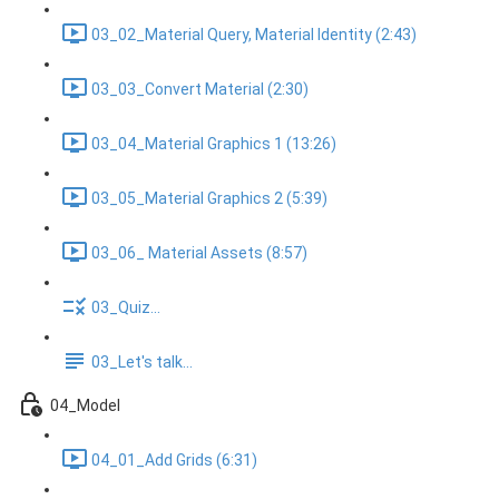
03_02_Material Query, Material Identity (2:43)
03_03_Convert Material (2:30)
03_04_Material Graphics 1 (13:26)
03_05_Material Graphics 2 (5:39)
03_06_ Material Assets (8:57)
03_Quiz...
03_Let's talk...
04_Model
04_01_Add Grids (6:31)