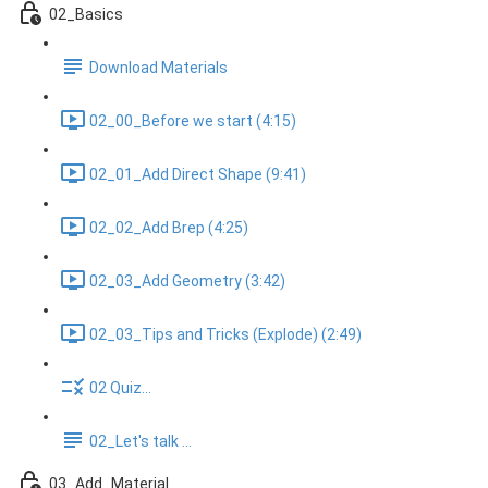
02_Basics
Download Materials
02_00_Before we start (4:15)
02_01_Add Direct Shape (9:41)
02_02_Add Brep (4:25)
02_03_Add Geometry (3:42)
02_03_Tips and Tricks (Explode) (2:49)
02 Quiz...
02_Let's talk ...
03_Add_Material