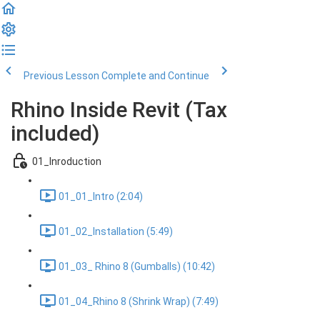
Previous Lesson
Complete and Continue
Rhino Inside Revit (Tax
included)
01_Inroduction
01_01_Intro (2:04)
01_02_Installation (5:49)
01_03_ Rhino 8 (Gumballs) (10:42)
01_04_Rhino 8 (Shrink Wrap) (7:49)