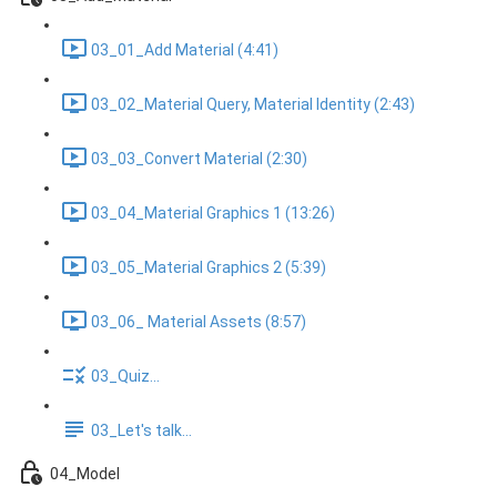
03_01_Add Material (4:41)
03_02_Material Query, Material Identity (2:43)
03_03_Convert Material (2:30)
03_04_Material Graphics 1 (13:26)
03_05_Material Graphics 2 (5:39)
03_06_ Material Assets (8:57)
03_Quiz...
03_Let's talk...
04_Model