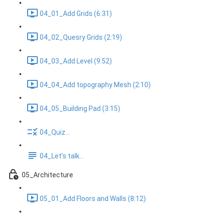
04_01_Add Grids (6:31)
04_02_Quesry Grids (2:19)
04_03_Add Level (9:52)
04_04_Add topography Mesh (2:10)
04_05_Building Pad (3:15)
04_Quiz...
04_Let's talk...
05_Architecture
05_01_Add Floors and Walls (8:12)