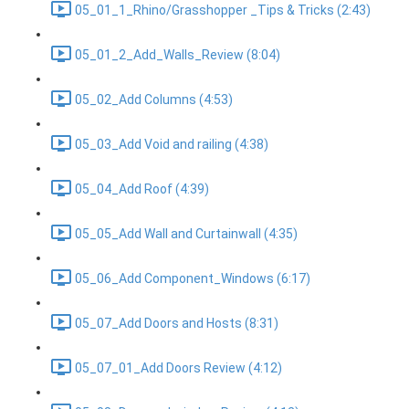
05_01_1_Rhino/Grasshopper _Tips & Tricks (2:43)
05_01_2_Add_Walls_Review (8:04)
05_02_Add Columns (4:53)
05_03_Add Void and railing (4:38)
05_04_Add Roof (4:39)
05_05_Add Wall and Curtainwall (4:35)
05_06_Add Component_Windows (6:17)
05_07_Add Doors and Hosts (8:31)
05_07_01_Add Doors Review (4:12)