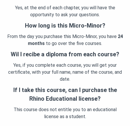
Yes, at the end of each chapter, you will have the
opportunity to ask your questions.
How long is this Micro-Minor?
From the day you purchase this Micro-Minor, you have
24
months
to go over the five courses.
Wil I recibe a diploma from each course?
Yes, if you complete each course, you will get your
certificate, with your full name, name of the course, and
date.
If I take this course, can I purchase the
Rhino Educational license?
This course does not entitle you to an educational
license as a student.