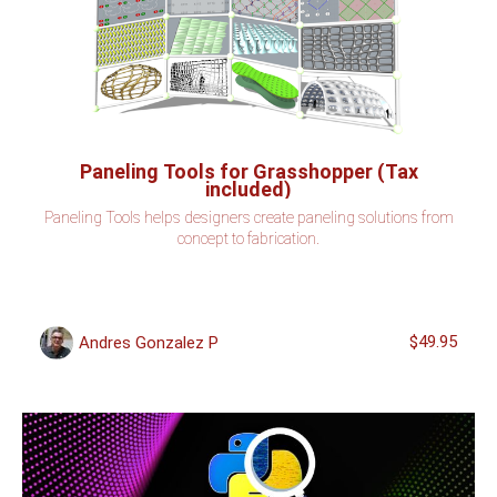
Paneling Tools for Grasshopper (Tax
included)
Paneling Tools helps designers create paneling solutions from
concept to fabrication.
$49.95
Andres Gonzalez P