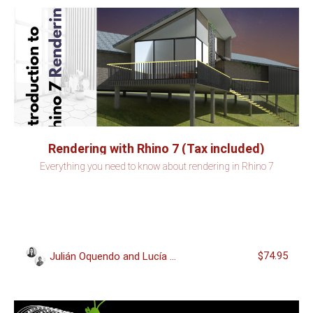
Rendering with Rhino 7 (Tax included)
Everything you need to know about rendering in Rhino 7
$74.95
Julián Oquendo and Lucía Miguel