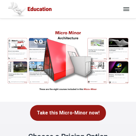
Take this Micro-Minor now!