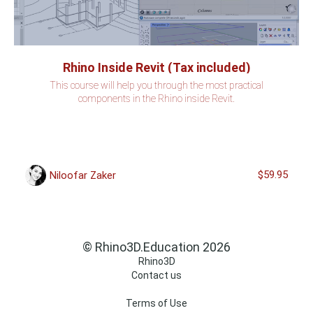
Rhino Inside Revit (Tax included)
This course will help you through the most practical
components in the Rhino inside Revit.
$59.95
Niloofar Zaker
© Rhino3D.Education 2026
Rhino3D
Contact us
Terms of Use