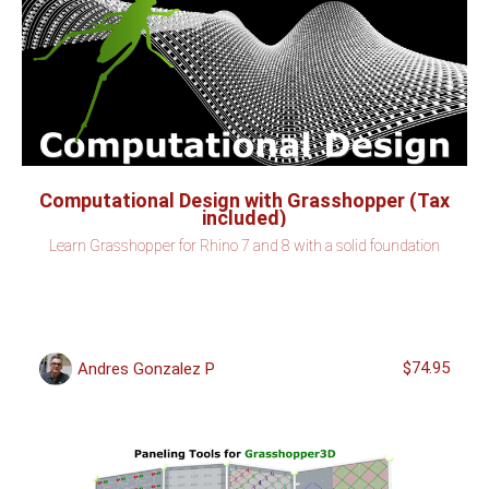
Computational Design with Grasshopper (Tax
included)
Learn Grasshopper for Rhino 7 and 8 with a solid foundation
$74.95
Andres Gonzalez P