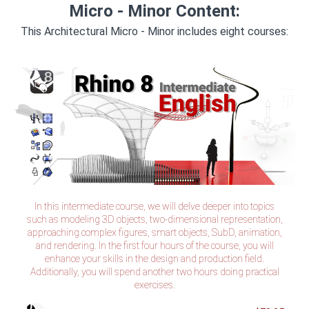
Micro - Minor Content:
This Architectural Micro - Minor includes eight courses:
Rhino 8 Intermediate (Tax Included)
In this intermediate course, we will delve deeper into topics
such as modeling 3D objects, two-dimensional representation,
approaching complex figures, smart objects, SubD, animation,
and rendering. In the first four hours of the course, you will
enhance your skills in the design and production field.
Additionally, you will spend another two hours doing practical
exercises.