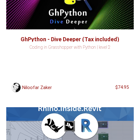
GhPython - Dive Deeper (Tax included)
Coding in Grasshopper with Python | level 2
$74.95
Niloofar Zaker