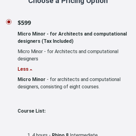
Choose a Pricing Option
$599
Micro Minor - for Architects and computational
designers (Tax Included)
Micro Minor - for Architects and computational
designers
Less
Micro Minor
- for architects and computational
designers, consisting of eight courses.
Course List:
4 hours -
Rhino 8
Intermediate