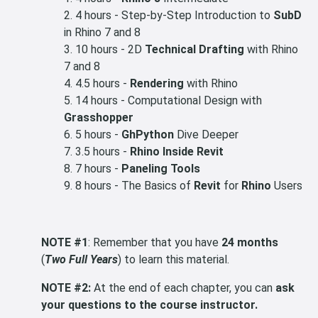
4 hours - Step-by-Step Introduction to
SubD
in Rhino 7 and 8
10 hours - 2D
Technical Drafting
with Rhino
7 and 8
4.5 hours -
Rendering
with Rhino
14 hours - Computational Design with
Grasshopper
5 hours -
GhPython
Dive Deeper
3.5 hours -
Rhino Inside Revit
7 hours -
Paneling Tools
8 hours - The Basics of
Revit
for
Rhino
Users
NOTE #1
: Remember that you have
24 months
(
Two Full Years
) to learn this material.
NOTE #2:
At the end of each chapter, you can
ask
your questions to the course instructor.