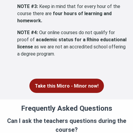
NOTE #3:
Keep in mind that for every hour of the
course there are
four hours of learning and
homework.
NOTE #4:
Our online courses do not qualify for
proof of
academic status for a Rhino educational
license
as we are not an accredited school offering
a degree program.
Take this Micro - Minor now!
Frequently Asked Questions
Can I ask the teachers questions during the
course?