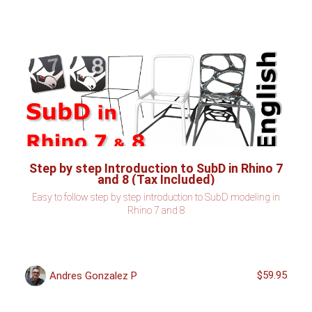
Step by step Introduction to SubD in Rhino 7
and 8 (Tax Included)
Easy to follow step by step introduction to SubD modeling in
Rhino 7 and 8
$59.95
Andres Gonzalez P