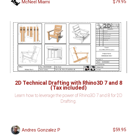
$79.95
McNeel Miami
2D Technical Drafting with Rhino3D 7 and 8
(Tax included)
Learn how to leverage the power of Rhino3D 7 and 8 for 2D
Drafting.
$59.95
Andres Gonzalez P