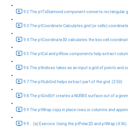
9.2 The ptToDiamond component converts rectangular gri
9.3 The ptCoordinate Calculates grid (or cells) coordinate
9.4 The ptCoordinate3D calculates the box cell coordinat
9.5 The ptCol and ptRow components help extract columns
9.6 The ptIndices takes as an input a grid of points and ou
9.7 The ptSubGrid helps extract part of the grid. (3:50)
9.8 The ptGridSrf creates a NURBS surface out of a given 
9.9 The ptWrap copy in place rows or columns and append 
9.9 ... (a) Exercice: Using the ptPolar2D and ptWrap (4:36)