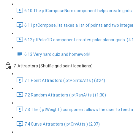
6.10 The ptComposeNum component helps create grids f
6.11 ptCompose, Its takes a list of points and two integer l
6.12 ptPolar2D component creates polar planar grids. (4:
6.13 Very hard quiz and homework!
7. Attractors (Shuffle grid point locations)
7.1 Point Attractors ( ptPointsAtts ) (3:24)
7.2 Random Attractors ( ptRanAtts ) (1:30)
7.3 The ( ptWeight ) component allows the user to feed a we
7.4 Curve Attractors ( ptCrvAtts ) (2:37)