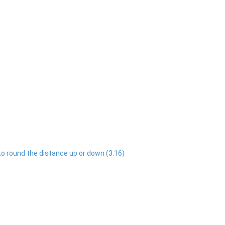
to round the distance up or down (3:16)