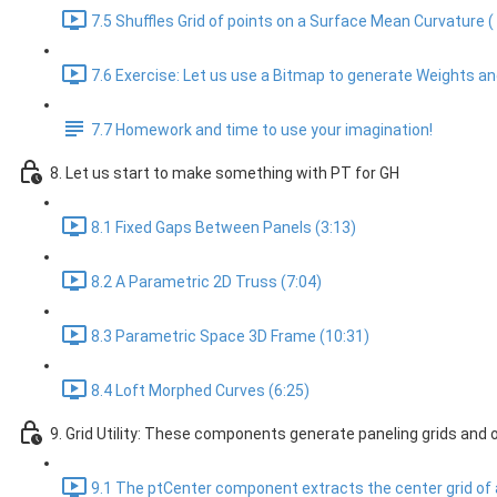
7.5 Shuffles Grid of points on a Surface Mean Curvature (
7.6 Exercise: Let us use a Bitmap to generate Weights and
7.7 Homework and time to use your imagination!
8. Let us start to make something with PT for GH
8.1 Fixed Gaps Between Panels (3:13)
8.2 A Parametric 2D Truss (7:04)
8.3 Parametric Space 3D Frame (10:31)
8.4 Loft Morphed Curves (6:25)
9. Grid Utility: These components generate paneling grids and 
9.1 The ptCenter component extracts the center grid of a