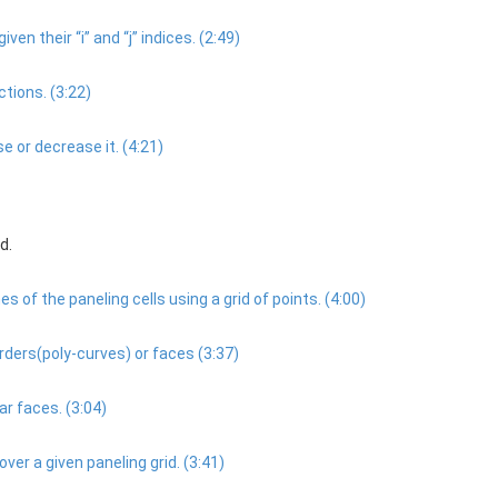
iven their “i” and “j” indices. (2:49)
tions. (3:22)
 or decrease it. (4:21)
d.
s of the paneling cells using a grid of points. (4:00)
ders(poly-curves) or faces (3:37)
ar faces. (3:04)
r a given paneling grid. (3:41)