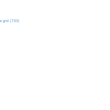
 grid. (7:03)