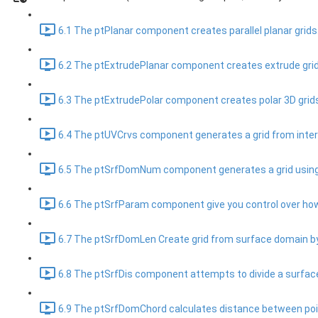
6.1 The ptPlanar component creates parallel planar grids.
6.2 The ptExtrudePlanar component creates extrude grids
6.3 The ptExtrudePolar component creates polar 3D grids
6.4 The ptUVCrvs component generates a grid from inters
6.5 The ptSrfDomNum component generates a grid using a
6.6 The ptSrfParam component give you control over how
6.7 The ptSrfDomLen Create grid from surface domain by
6.8 The ptSrfDis component attempts to divide a surface
6.9 The ptSrfDomChord calculates distance between points