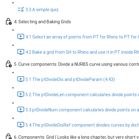
3.3 A simple quiz
4. Selecting and Baking Grids
4.1 Select an array of points from PT for Rhino to PT for 
4.2 Bake a grid from GH to Rhino and use it in PT inside Rh
5. Curve components: Divide a NURBS curve using various contr
5.1 The ptDivideDis and ptDivideParam (4:43)
5.2 The ptDivideLen component calculates divide points on
5.3 ptDivideNum component calculates divide points on a
5.4 The ptDivideDisRef component divides curves by dista
6. Components: Grid ( Looks like a long chapter, but very short v