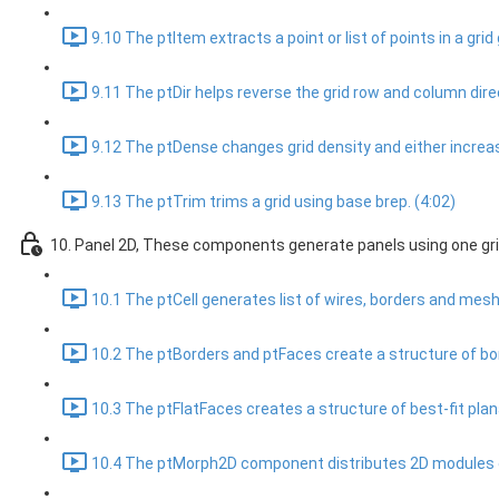
9.10 The ptItem extracts a point or list of points in a grid g
9.11 The ptDir helps reverse the grid row and column direc
9.12 The ptDense changes grid density and either increase
9.13 The ptTrim trims a grid using base brep. (4:02)
10. Panel 2D, These components generate panels using one gri
10.1 The ptCell generates list of wires, borders and meshe
10.2 The ptBorders and ptFaces create a structure of bor
10.3 The ptFlatFaces creates a structure of best-fit plan
10.4 The ptMorph2D component distributes 2D modules ove