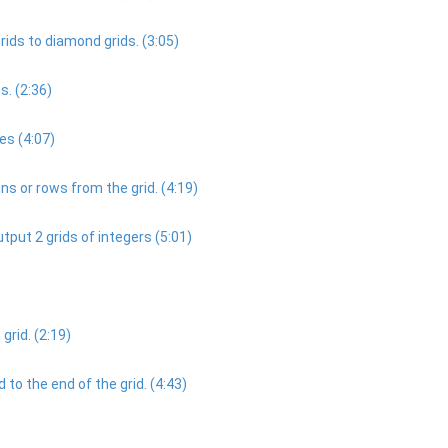
ds to diamond grids. (3:05)
s. (2:36)
es (4:07)
 or rows from the grid. (4:19)
tput 2 grids of integers (5:01)
grid. (2:19)
to the end of the grid. (4:43)