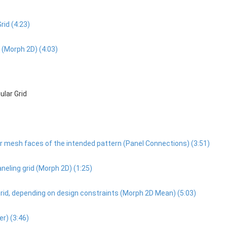
rid (4:23)
d (Morph 2D) (4:03)
ular Grid
, or mesh faces of the intended pattern (Panel Connections) (3:51)
paneling grid (Morph 2D) (1:25)
e grid, depending on design constraints (Morph 2D Mean) (5:03)
er) (3:46)