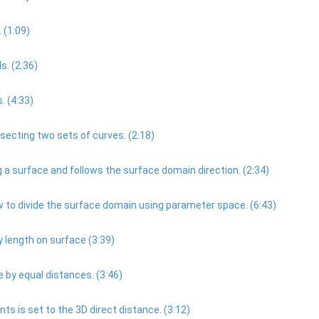
 (1:09)
. (2:36)
. (4:33)
ecting two sets of curves. (2:18)
 surface and follows the surface domain direction. (2:34)
 to divide the surface domain using parameter space. (6:43)
 length on surface (3:39)
 by equal distances. (3:46)
 is set to the 3D direct distance. (3:12)