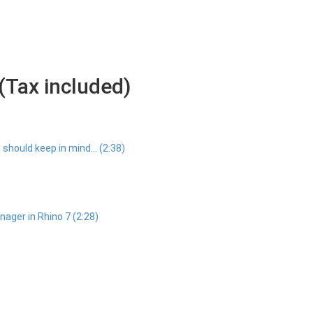
(Tax included)
should keep in mind... (2:38)
ager in Rhino 7 (2:28)