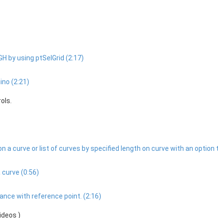
GH by using ptSelGrid (2:17)
ino (2:21)
ols.
 a curve or list of curves by specified length on curve with an option 
 curve (0:56)
nce with reference point. (2:16)
ideos )