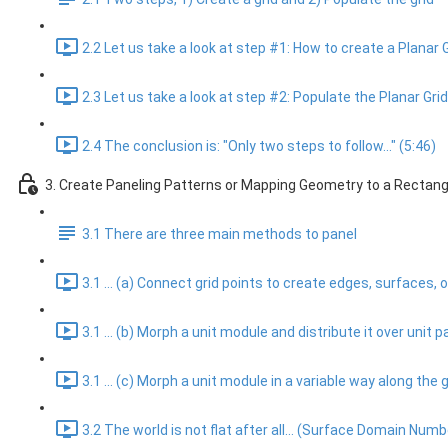
2.2 Let us take a look at step #1: How to create a Planar G
2.3 Let us take a look at step #2: Populate the Planar Gri
2.4 The conclusion is: "Only two steps to follow..." (5:46)
3. Create Paneling Patterns or Mapping Geometry to a Rectang
3.1 There are three main methods to panel
3.1 ... (a) Connect grid points to create edges, surfaces
3.1 ... (b) Morph a unit module and distribute it over unit 
3.1 ... (c) Morph a unit module in a variable way along th
3.2 The world is not flat after all... (Surface Domain Numb