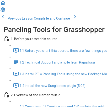
Previous Lesson
Complete and Continue
Paneling Tools for Grasshopper 
1. Before you start this course
1.1 Before you start this course, there are few things you 
1.2 Technical Support and a note from Rajaa Issa
1.3 Install PT = Paneling Tools using the new Package Man
1.4 Install the new Sunglasses plugin (5:02)
2. Overview of the elements in PT
2.1 Two steps, 1) Create a grid and 2) Populate the grid