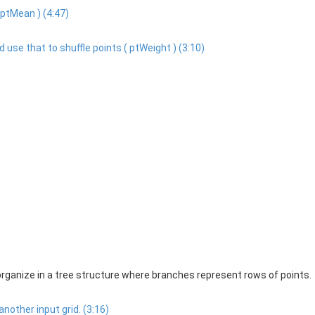
 ptMean ) (4:47)
 use that to shuffle points ( ptWeight ) (3:10)
organize in a tree structure where branches represent rows of points.
nother input grid. (3:16)