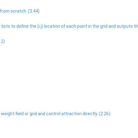
rom scratch. (3:44)
ists to define the (i.j) location of each point in the grid and outputs the
12)
ight field or grid and control attraction directly. (2:26)