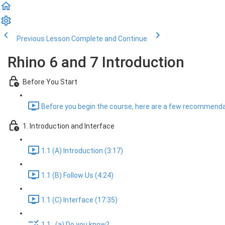
Previous Lesson
Complete and Continue
Rhino 6 and 7 Introduction
Before You Start
Before you begin the course, here are a few recommenda
1. Introduction and Interface
1.1 (A) Introduction (3:17)
1.1 (B) Follow Us (4:24)
1.1 (C) Interface (17:35)
1.1...(a) Do you know?