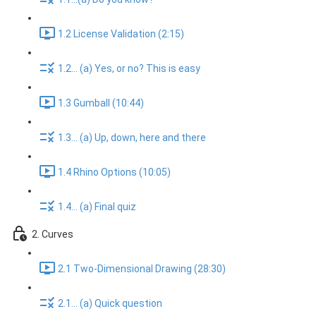
1.2 License Validation (2:15)
1.2... (a) Yes, or no? This is easy
1.3 Gumball (10:44)
1.3... (a) Up, down, here and there
1.4 Rhino Options (10:05)
1.4... (a) Final quiz
2. Curves
2.1 Two-Dimensional Drawing (28:30)
2.1... (a) Quick question