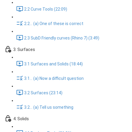
2.2 Curve Tools (22:09)
2.2... (a) One of these is correct
2.3 SubD Friendly curves (Rhino 7) (3:49)
3. Surfaces
3.1 Surfaces and Solids (18:44)
3.1... (a) Now a difficult question
3.2 Surfaces (23:14)
3.2... (a) Tell us something
4. Solids