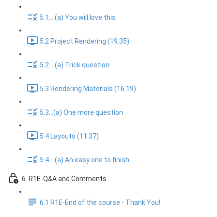
5.1... (a) You will love this
5.2 Project Rendering (19:35)
5.2... (a) Trick question
5.3 Rendering Materials (16:19)
5.3...(a) One more question
5.4 Layouts (11:37)
5.4... (a) An easy one to finish
6. R1E-Q&A and Comments
6.1 R1E-End of the course - Thank You!