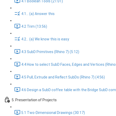
4.1 Boolean Tools (21:01)
4.1... (a) Answer this
4.2 Trim (13:56)
4.2... (a) We know this is easy
4.3 SubD Primitives (Rhino 7) (5:12)
4.4 How to select SubD Faces, Edges and Vertices (Rhino 
4.5 Pull, Extrude and Reflect SubDs (Rhino 7) (4:56)
4.6 Design a SubD coffee table with the Bridge SubD com
5. Presentation of Projects
5.1 Two-Dimensional Drawings (30:17)