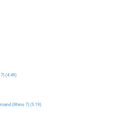
7) (4:49)
mand (Rhino 7) (5:19)