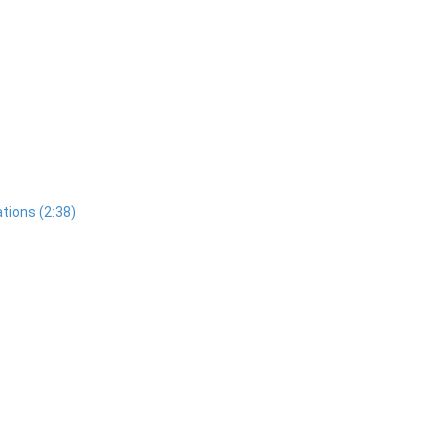
tions (2:38)