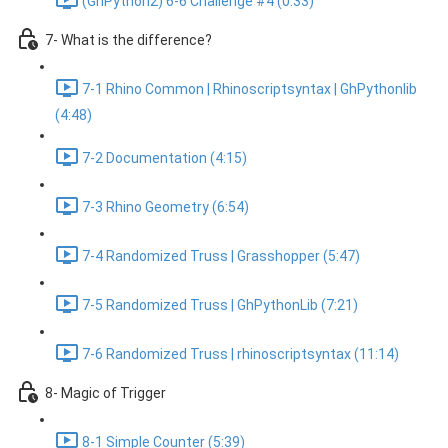
(GhPython2) 6-6 Challenge #4 (0:33)
7- What is the difference?
7-1 Rhino Common | Rhinoscriptsyntax | GhPythonlib
(4:48)
7-2 Documentation (4:15)
7-3 Rhino Geometry (6:54)
7-4 Randomized Truss | Grasshopper (5:47)
7-5 Randomized Truss | GhPythonLib (7:21)
7-6 Randomized Truss | rhinoscriptsyntax (11:14)
8- Magic of Trigger
8-1 Simple Counter (5:39)