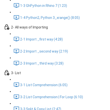
1-3 GhPython in Rhino 7 (1:23)
1-4 Python2, Python 3_xrange() (8:05)
2- All ways of Importing
2-1 Import _first way (4:28)
2-2 Import _second way (2:19)
2-3 Import _third way (3:28)
3- List
3-1 List Comprehension (6:05)
3-2 List Comprehension | For Loop (6:10)
3-3 Split & Copy List (2:47)