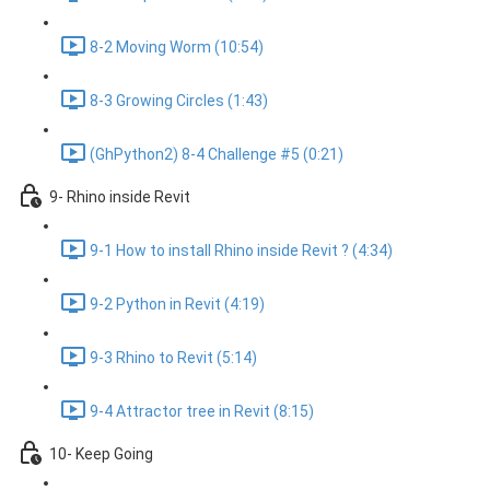
8-2 Moving Worm (10:54)
8-3 Growing Circles (1:43)
(GhPython2) 8-4 Challenge #5 (0:21)
9- Rhino inside Revit
9-1 How to install Rhino inside Revit ? (4:34)
9-2 Python in Revit (4:19)
9-3 Rhino to Revit (5:14)
9-4 Attractor tree in Revit (8:15)
10- Keep Going