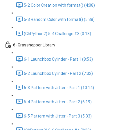
5-2 Color Creation with format() (4:08)
5-3 Random Color with format() (5:38)
(GhPython2) 5-4 Challenge #3 (0:13)
6- Grasshopper Library
6-1 Launchbox Cylinder - Part 1 (8:53)
6-2 Launchbox Cylinder - Part 2 (7:32)
6-3 Pattern with Jitter - Part 1 (10:14)
6-4 Pattern with Jitter - Part 2 (6:19)
6-5 Pattern with Jitter - Part 3 (5:33)