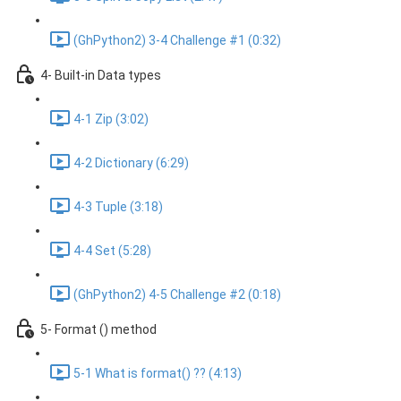
(GhPython2) 3-4 Challenge #1 (0:32)
4- Built-in Data types
4-1 Zip (3:02)
4-2 Dictionary (6:29)
4-3 Tuple (3:18)
4-4 Set (5:28)
(GhPython2) 4-5 Challenge #2 (0:18)
5- Format () method
5-1 What is format() ?? (4:13)