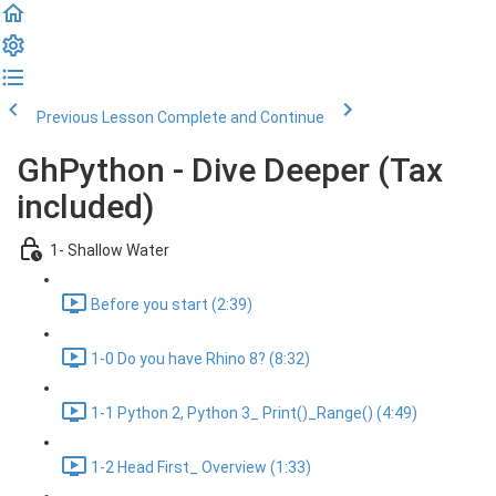
Previous Lesson
Complete and Continue
GhPython - Dive Deeper (Tax
included)
1- Shallow Water
Before you start (2:39)
1-0 Do you have Rhino 8? (8:32)
1-1 Python 2, Python 3_ Print()_Range() (4:49)
1-2 Head First_ Overview (1:33)