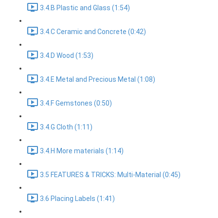
3.4.B Plastic and Glass (1:54)
3.4.C Ceramic and Concrete (0:42)
3.4.D Wood (1:53)
3.4.E Metal and Precious Metal (1:08)
3.4.F Gemstones (0:50)
3.4.G Cloth (1:11)
3.4.H More materials (1:14)
3.5 FEATURES & TRICKS: Multi-Material (0:45)
3.6 Placing Labels (1:41)