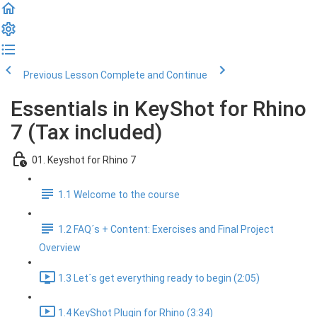
Previous Lesson
Complete and Continue
Essentials in KeyShot for Rhino
7 (Tax included)
01. Keyshot for Rhino 7
1.1 Welcome to the course
1.2 FAQ´s + Content: Exercises and Final Project
Overview
1.3 Let´s get everything ready to begin (2:05)
1.4 KeyShot Plugin for Rhino (3:34)