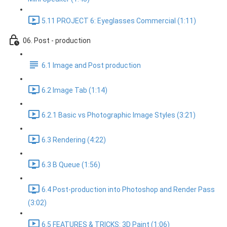
5.11 PROJECT 6: Eyeglasses Commercial (1:11)
06. Post - production
6.1 Image and Post production
6.2 Image Tab (1:14)
6.2.1 Basic vs Photographic Image Styles (3:21)
6.3 Rendering (4:22)
6.3 B Queue (1:56)
6.4 Post-production into Photoshop and Render Pass
(3:02)
6.5 FEATURES & TRICKS: 3D Paint (1:06)