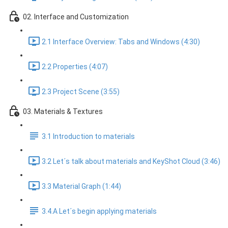
02. Interface and Customization
2.1 Interface Overview: Tabs and Windows (4:30)
2.2 Properties (4:07)
2.3 Project Scene (3:55)
03. Materials & Textures
3.1 Introduction to materials
3.2 Let´s talk about materials and KeyShot Cloud (3:46)
3.3 Material Graph (1:44)
3.4.A Let´s begin applying materials