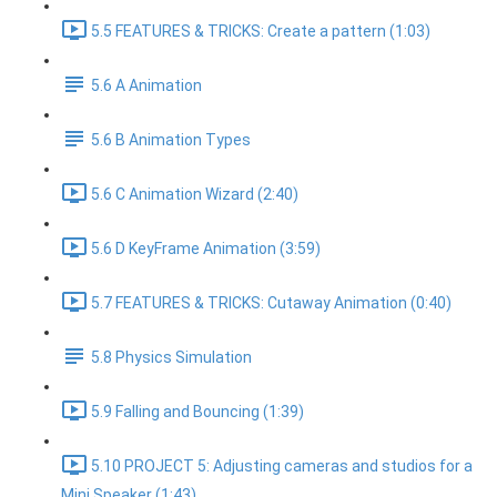
5.5 FEATURES & TRICKS: Create a pattern (1:03)
5.6 A Animation
5.6 B Animation Types
5.6 C Animation Wizard (2:40)
5.6 D KeyFrame Animation (3:59)
5.7 FEATURES & TRICKS: Cutaway Animation (0:40)
5.8 Physics Simulation
5.9 Falling and Bouncing (1:39)
5.10 PROJECT 5: Adjusting cameras and studios for a
Mini Speaker (1:43)