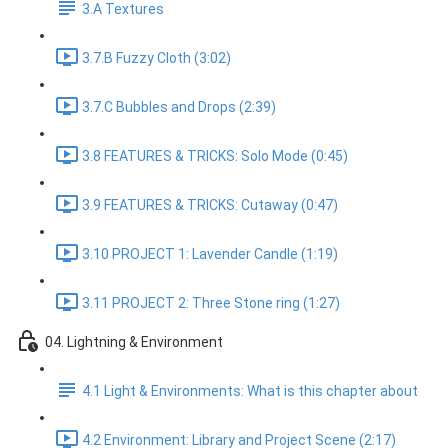
3.A Textures
3.7.B Fuzzy Cloth (3:02)
3.7.C Bubbles and Drops (2:39)
3.8 FEATURES & TRICKS: Solo Mode (0:45)
3.9 FEATURES & TRICKS: Cutaway (0:47)
3.10 PROJECT 1: Lavender Candle (1:19)
3.11 PROJECT 2: Three Stone ring (1:27)
04. Lightning & Environment
4.1 Light & Environments: What is this chapter about
4.2 Environment: Library and Project Scene (2:17)