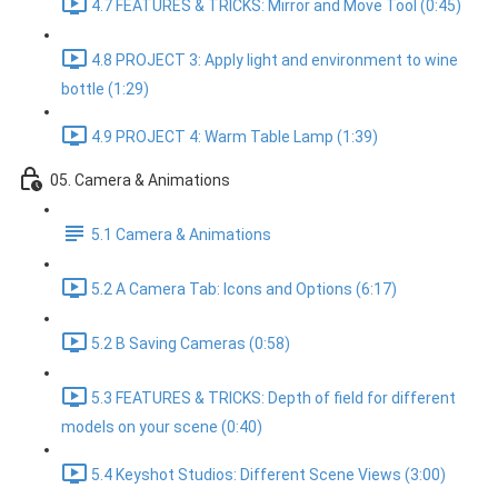
4.7 FEATURES & TRICKS: Mirror and Move Tool (0:45)
4.8 PROJECT 3: Apply light and environment to wine
bottle (1:29)
4.9 PROJECT 4: Warm Table Lamp (1:39)
05. Camera & Animations
5.1 Camera & Animations
5.2 A Camera Tab: Icons and Options (6:17)
5.2 B Saving Cameras (0:58)
5.3 FEATURES & TRICKS: Depth of field for different
models on your scene (0:40)
5.4 Keyshot Studios: Different Scene Views (3:00)