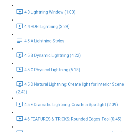
4.3 Lightning Window (1:03)
4.4 HDRI Lightning (3:29)
4.5.A Lightning Styles
4.5.B Dynamic Lightning (4:22)
4.5.C Physical Lightning (5:18)
4.5.D Natural Lightning: Create light for Interior Scene
(2:43)
4.5.E Dramatic Lightning: Create a Spotlight (2:09)
4.6 FEATURES & TRICKS: Rounded Edges Tool (0:45)