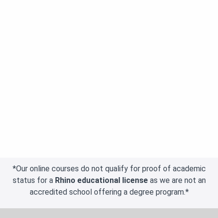
*Our online courses do not qualify for proof of academic
status for a
Rhino educational license
as we are not an
accredited school offering a degree program.*