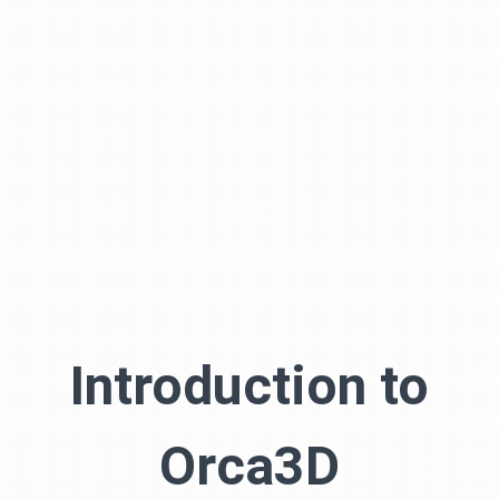
Introduction to
Orca3D