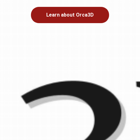
Learn about Orca3D