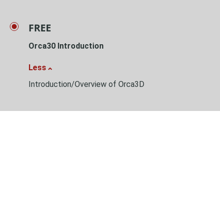
FREE
Orca30 Introduction
Less
Introduction/Overview of Orca3D
Learn about Orca3D
Table of content:
Introduction/Overview