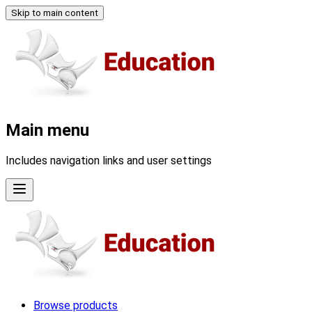
Skip to main content
Main menu
Includes navigation links and user settings
Browse products