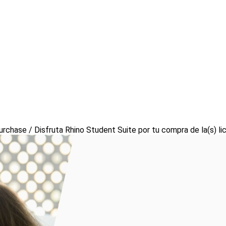
urchase / Disfruta Rhino Student Suite por tu compra de la(s) li