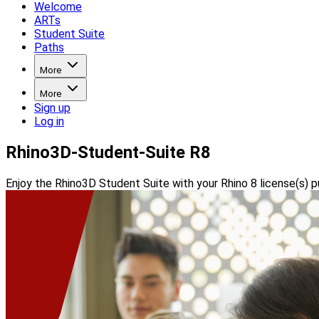
Welcome
ARTs
Student Suite
Paths
More
More
Sign up
Log in
Rhino3D-Student-Suite R8
Enjoy the Rhino3D Student Suite with your Rhino 8 license(s) p