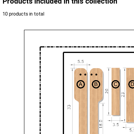
Products included in this collection
10 products in total