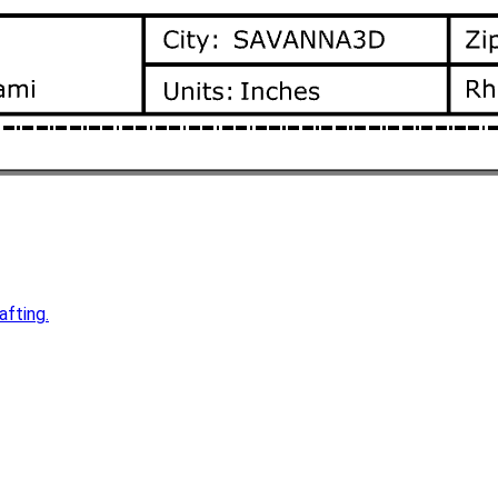
afting.