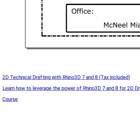
2D Technical Drafting with Rhino3D 7 and 8 (Tax included)
Learn how to leverage the power of Rhino3D 7 and 8 for 2D Dr
Course