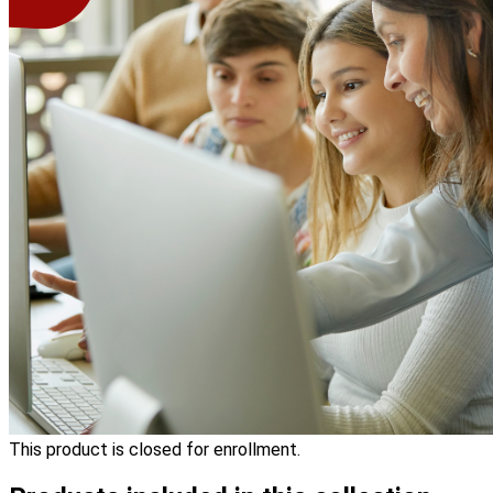
This product is closed for enrollment.