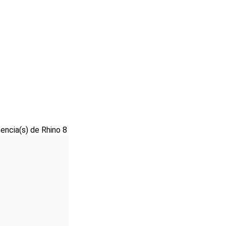
cencia(s) de Rhino 8