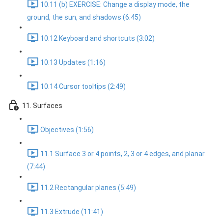
10.11 (b) EXERCISE: Change a display mode, the
ground, the sun, and shadows (6:45)
10.12 Keyboard and shortcuts (3:02)
10.13 Updates (1:16)
10.14 Cursor tooltips (2:49)
11. Surfaces
Objectives (1:56)
11.1 Surface 3 or 4 points, 2, 3 or 4 edges, and planar
(7:44)
11.2 Rectangular planes (5:49)
11.3 Extrude (11:41)