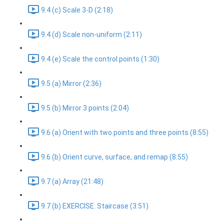
9.4 (c) Scale 3-D (2:18)
9.4 (d) Scale non-uniform (2:11)
9.4 (e) Scale the control points (1:30)
9.5 (a) Mirror (2:36)
9.5 (b) Mirror 3 points (2:04)
9.6 (a) Orient with two points and three points (8:55)
9.6 (b) Orient curve, surface, and remap (8:55)
9.7 (a) Array (21:48)
9.7 (b) EXERCISE: Staircase (3:51)