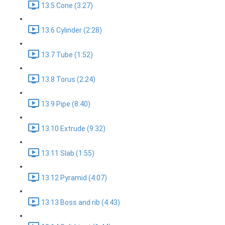
13.5 Cone (3:27)
13.6 Cylinder (2:28)
13.7 Tube (1:52)
13.8 Torus (2:24)
13.9 Pipe (8:40)
13.10 Extrude (9:32)
13.11 Slab (1:55)
13.12 Pyramid (4:07)
13.13 Boss and rib (4:43)