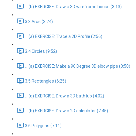
... (b) EXERCISE: Draw a 3D wireframe house (3:13)
3.3 Arcs (3:24)
... (a) EXERCISE: Trace a 2D Profile (2:56)
3.4 Circles (9:52)
... (a) EXERCISE: Make a 90 Degree 3D elbow pipe (3:50)
3.5 Rectangles (6:25)
... (a) EXERCISE: Draw a 3D bathtub (4:02)
... (b) EXERCISE: Draw a 2D calculator (7:45)
3.6 Polygons (7:11)