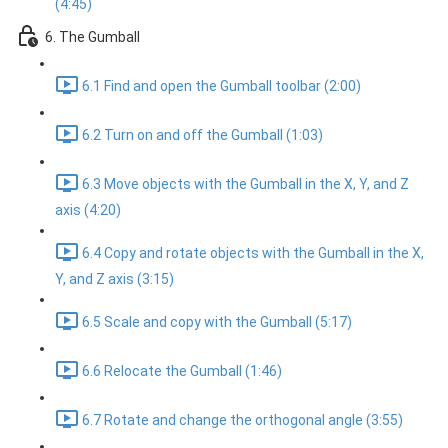
(4:45)
6. The Gumball
6.1 Find and open the Gumball toolbar (2:00)
6.2 Turn on and off the Gumball (1:03)
6.3 Move objects with the Gumball in the X, Y, and Z
axis (4:20)
6.4 Copy and rotate objects with the Gumball in the X,
Y, and Z axis (3:15)
6.5 Scale and copy with the Gumball (5:17)
6.6 Relocate the Gumball (1:46)
6.7 Rotate and change the orthogonal angle (3:55)