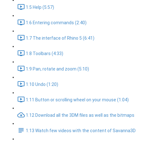
1.5 Help (5:57)
1.6 Entering commands (2:40)
1.7 The interface of Rhino 5 (6:41)
1.8 Toolbars (4:33)
1.9 Pan, rotate and zoom (5:10)
1.10 Undo (1:20)
1.11 Button or scrolling wheel on your mouse (1:04)
1.12 Download all the 3DM files as well as the bitmaps
1.13 Watch few videos with the content of Savanna3D