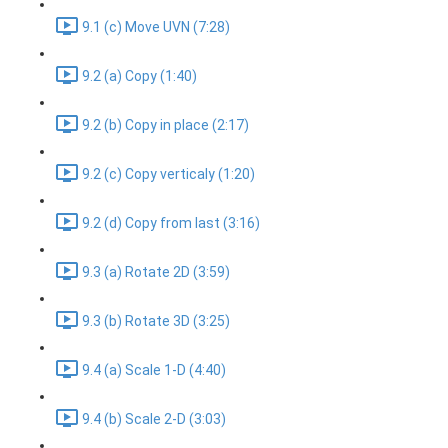
9.1 (c) Move UVN (7:28)
9.2 (a) Copy (1:40)
9.2 (b) Copy in place (2:17)
9.2 (c) Copy verticaly (1:20)
9.2 (d) Copy from last (3:16)
9.3 (a) Rotate 2D (3:59)
9.3 (b) Rotate 3D (3:25)
9.4 (a) Scale 1-D (4:40)
9.4 (b) Scale 2-D (3:03)