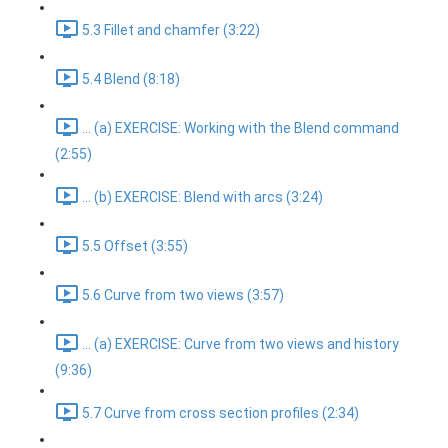
5.3 Fillet and chamfer (3:22)
5.4 Blend (8:18)
... (a) EXERCISE: Working with the Blend command
(2:55)
... (b) EXERCISE: Blend with arcs (3:24)
5.5 Offset (3:55)
5.6 Curve from two views (3:57)
... (a) EXERCISE: Curve from two views and history
(9:36)
5.7 Curve from cross section profiles (2:34)