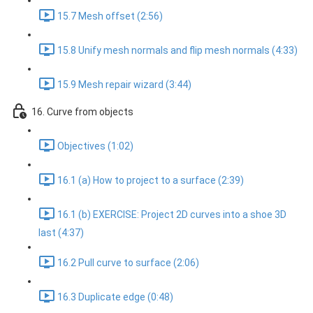
15.7 Mesh offset (2:56)
15.8 Unify mesh normals and flip mesh normals (4:33)
15.9 Mesh repair wizard (3:44)
16. Curve from objects
Objectives (1:02)
16.1 (a) How to project to a surface (2:39)
16.1 (b) EXERCISE: Project 2D curves into a shoe 3D
last (4:37)
16.2 Pull curve to surface (2:06)
16.3 Duplicate edge (0:48)