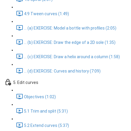
4.9 Tween curves (1:49)
... (a) EXERCISE: Model a bottle with profiles (2:05)
... (b) EXERCISE: Draw the edge of a 2D sole (1:35)
... (c) EXERCISE: Draw a helix around a column (1:58)
... (d) EXERCISE: Curves and history (7:09)
5. Edit curves
Objectives (1:02)
5.1 Trim and split (5:31)
5.2 Extend curves (5:37)