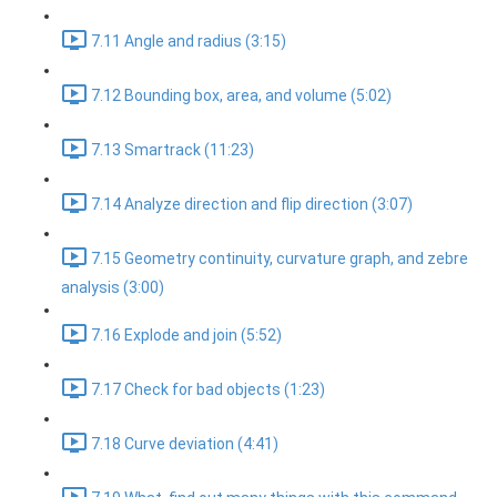
7.11 Angle and radius (3:15)
7.12 Bounding box, area, and volume (5:02)
7.13 Smartrack (11:23)
7.14 Analyze direction and flip direction (3:07)
7.15 Geometry continuity, curvature graph, and zebre
analysis (3:00)
7.16 Explode and join (5:52)
7.17 Check for bad objects (1:23)
7.18 Curve deviation (4:41)