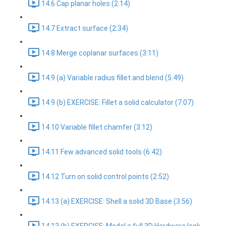
14.6 Cap planar holes (2:14)
14.7 Extract surface (2:34)
14.8 Merge coplanar surfaces (3:11)
14.9 (a) Variable radius fillet and blend (5:49)
14.9 (b) EXERCISE: Fillet a solid calculator (7:07)
14.10 Variable fillet chamfer (3:12)
14.11 Few advanced solid tools (6:42)
14.12 Turn on solid control points (2:52)
14.13 (a) EXERCISE: Shell a solid 3D Base (3:56)