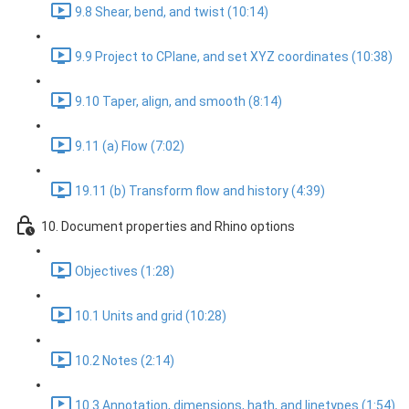
9.8 Shear, bend, and twist (10:14)
9.9 Project to CPlane, and set XYZ coordinates (10:38)
9.10 Taper, align, and smooth (8:14)
9.11 (a) Flow (7:02)
19.11 (b) Transform flow and history (4:39)
10. Document properties and Rhino options
Objectives (1:28)
10.1 Units and grid (10:28)
10.2 Notes (2:14)
10.3 Annotation, dimensions, hath, and linetypes (1:54)