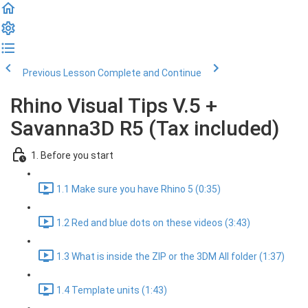
Previous Lesson
Complete and Continue
Rhino Visual Tips V.5 +
Savanna3D R5 (Tax included)
1. Before you start
1.1 Make sure you have Rhino 5 (0:35)
1.2 Red and blue dots on these videos (3:43)
1.3 What is inside the ZIP or the 3DM All folder (1:37)
1.4 Template units (1:43)