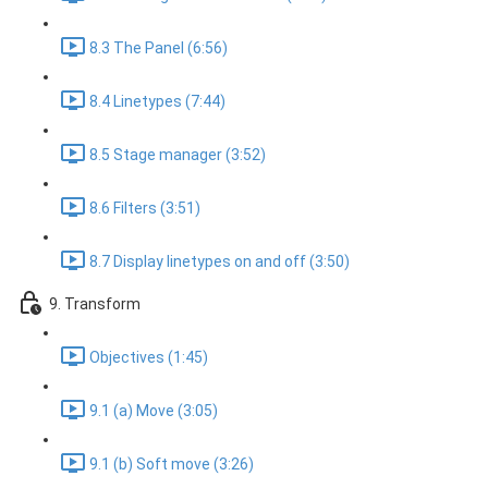
8.3 The Panel (6:56)
8.4 Linetypes (7:44)
8.5 Stage manager (3:52)
8.6 Filters (3:51)
8.7 Display linetypes on and off (3:50)
9. Transform
Objectives (1:45)
9.1 (a) Move (3:05)
9.1 (b) Soft move (3:26)