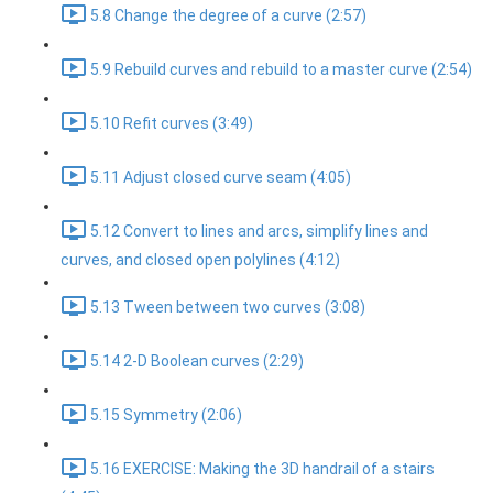
5.8 Change the degree of a curve (2:57)
5.9 Rebuild curves and rebuild to a master curve (2:54)
5.10 Refit curves (3:49)
5.11 Adjust closed curve seam (4:05)
5.12 Convert to lines and arcs, simplify lines and
curves, and closed open polylines (4:12)
5.13 Tween between two curves (3:08)
5.14 2-D Boolean curves (2:29)
5.15 Symmetry (2:06)
5.16 EXERCISE: Making the 3D handrail of a stairs