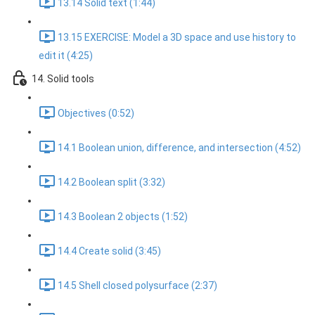
13.14 Solid text (1:44)
13.15 EXERCISE: Model a 3D space and use history to
edit it (4:25)
14. Solid tools
Objectives (0:52)
14.1 Boolean union, difference, and intersection (4:52)
14.2 Boolean split (3:32)
14.3 Boolean 2 objects (1:52)
14.4 Create solid (3:45)
14.5 Shell closed polysurface (2:37)