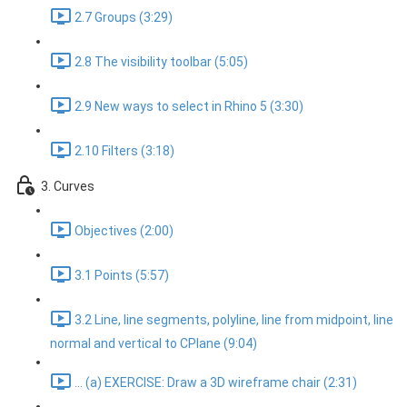
2.7 Groups (3:29)
2.8 The visibility toolbar (5:05)
2.9 New ways to select in Rhino 5 (3:30)
2.10 Filters (3:18)
3. Curves
Objectives (2:00)
3.1 Points (5:57)
3.2 Line, line segments, polyline, line from midpoint, line
normal and vertical to CPlane (9:04)
... (a) EXERCISE: Draw a 3D wireframe chair (2:31)