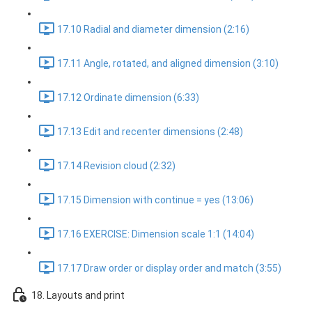
17.10 Radial and diameter dimension (2:16)
17.11 Angle, rotated, and aligned dimension (3:10)
17.12 Ordinate dimension (6:33)
17.13 Edit and recenter dimensions (2:48)
17.14 Revision cloud (2:32)
17.15 Dimension with continue = yes (13:06)
17.16 EXERCISE: Dimension scale 1:1 (14:04)
17.17 Draw order or display order and match (3:55)
18. Layouts and print