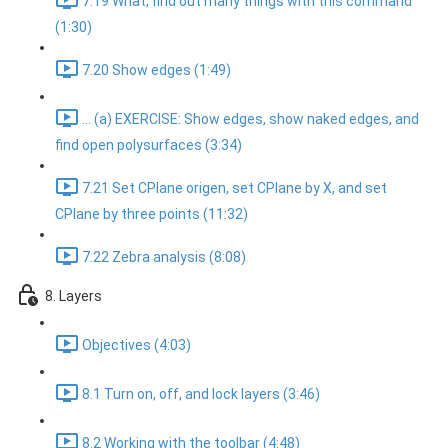
7.19 What, find out many things with this command
(1:30)
7.20 Show edges (1:49)
... (a) EXERCISE: Show edges, show naked edges, and
find open polysurfaces (3:34)
7.21 Set CPlane origen, set CPlane by X, and set
CPlane by three points (11:32)
7.22 Zebra analysis (8:08)
8. Layers
Objectives (4:03)
8.1 Turn on, off, and lock layers (3:46)
8.2 Working with the toolbar (4:48)