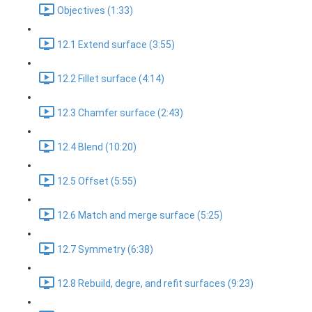
Objectives (1:33)
12.1 Extend surface (3:55)
12.2 Fillet surface (4:14)
12.3 Chamfer surface (2:43)
12.4 Blend (10:20)
12.5 Offset (5:55)
12.6 Match and merge surface (5:25)
12.7 Symmetry (6:38)
12.8 Rebuild, degre, and refit surfaces (9:23)