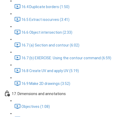
16.4 Duplicate borders (1:50)
16.5 Extract isocurves (3:41)
16.6 Object intersection (2:33)
16.7 (a) Section and contour (6:02)
16.7 (b) EXERCISE: Using the contour command (6:59)
16.8 Create UV and apply UV (5:19)
16.9 Make 2D drawings (3:52)
17. Dimensions and annotations
Objectives (1:08)