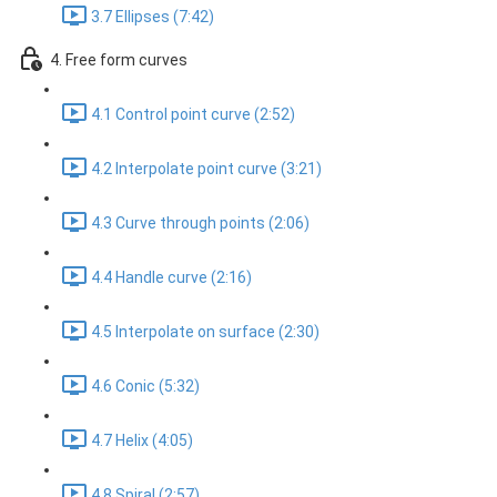
3.7 Ellipses (7:42)
4. Free form curves
4.1 Control point curve (2:52)
4.2 Interpolate point curve (3:21)
4.3 Curve through points (2:06)
4.4 Handle curve (2:16)
4.5 Interpolate on surface (2:30)
4.6 Conic (5:32)
4.7 Helix (4:05)
4.8 Spiral (2:57)