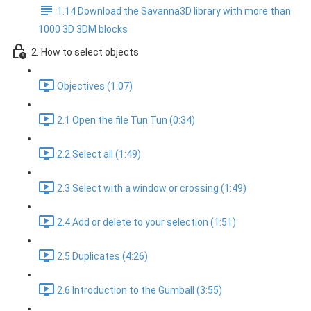
1.14 Download the Savanna3D library with more than
1000 3D 3DM blocks
2. How to select objects
Objectives (1:07)
2.1 Open the file Tun Tun (0:34)
2.2 Select all (1:49)
2.3 Select with a window or crossing (1:49)
2.4 Add or delete to your selection (1:51)
2.5 Duplicates (4:26)
2.6 Introduction to the Gumball (3:55)