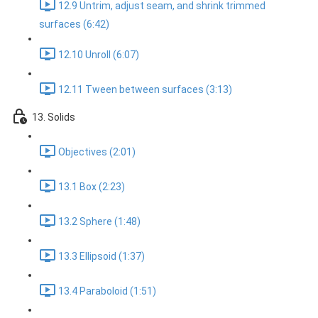
12.9 Untrim, adjust seam, and shrink trimmed
surfaces (6:42)
12.10 Unroll (6:07)
12.11 Tween between surfaces (3:13)
13. Solids
Objectives (2:01)
13.1 Box (2:23)
13.2 Sphere (1:48)
13.3 Ellipsoid (1:37)
13.4 Paraboloid (1:51)