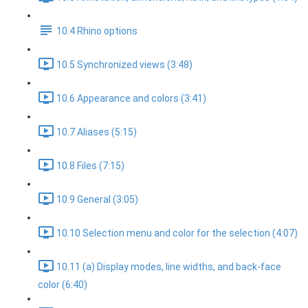
10.4 Rhino options
10.5 Synchronized views (3:48)
10.6 Appearance and colors (3:41)
10.7 Aliases (5:15)
10.8 Files (7:15)
10.9 General (3:05)
10.10 Selection menu and color for the selection (4:07)
10.11 (a) Display modes, line widths, and back-face
color (6:40)