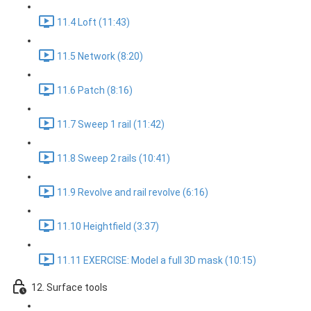
11.4 Loft (11:43)
11.5 Network (8:20)
11.6 Patch (8:16)
11.7 Sweep 1 rail (11:42)
11.8 Sweep 2 rails (10:41)
11.9 Revolve and rail revolve (6:16)
11.10 Heightfield (3:37)
11.11 EXERCISE: Model a full 3D mask (10:15)
12. Surface tools