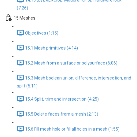
14.13 (b) EXERCISE: Model a full 3D Hardware lock
(7:26)
15 Meshes
Objectives (1:15)
15.1 Mesh primitives (4:14)
15.2 Mesh from a surface or polysurface (6:06)
15.3 Mesh boolean union, difference, intersection, and
split (5:11)
15.4 Split, trim and intersection (4:25)
15.5 Delete faces from a mesh (2:13)
15.6 Fill mesh hole or fill all holes in a mesh (1:55)