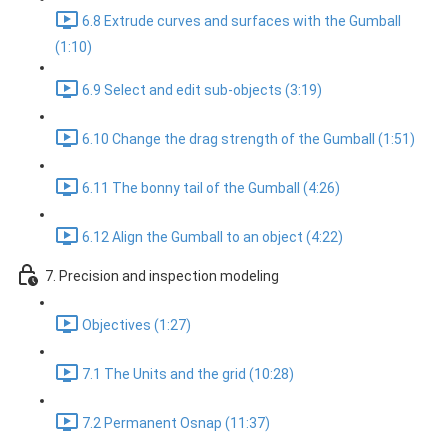
6.8 Extrude curves and surfaces with the Gumball
(1:10)
6.9 Select and edit sub-objects (3:19)
6.10 Change the drag strength of the Gumball (1:51)
6.11 The bonny tail of the Gumball (4:26)
6.12 Align the Gumball to an object (4:22)
7. Precision and inspection modeling
Objectives (1:27)
7.1 The Units and the grid (10:28)
7.2 Permanent Osnap (11:37)