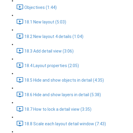
Objectives (1:44)
18.1 New layout (5:03)
18.2 New layout 4 details (1:04)
18.3 Add detail view (3:06)
18.4 Layout properties (2:05)
18.5 Hide and show objects in detail (4:35)
18.6 Hide and show layers in detail (5:38)
18.7 How to lock a detail view (3:35)
18.8 Scale each layout detail window (7:43)