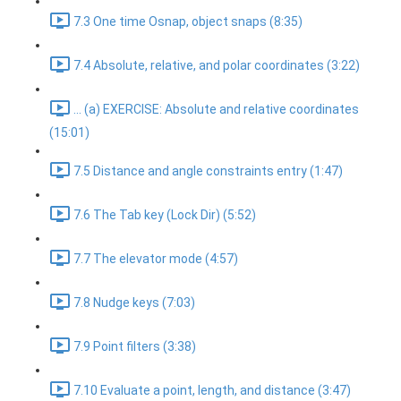
7.3 One time Osnap, object snaps (8:35)
7.4 Absolute, relative, and polar coordinates (3:22)
... (a) EXERCISE: Absolute and relative coordinates
(15:01)
7.5 Distance and angle constraints entry (1:47)
7.6 The Tab key (Lock Dir) (5:52)
7.7 The elevator mode (4:57)
7.8 Nudge keys (7:03)
7.9 Point filters (3:38)
7.10 Evaluate a point, length, and distance (3:47)