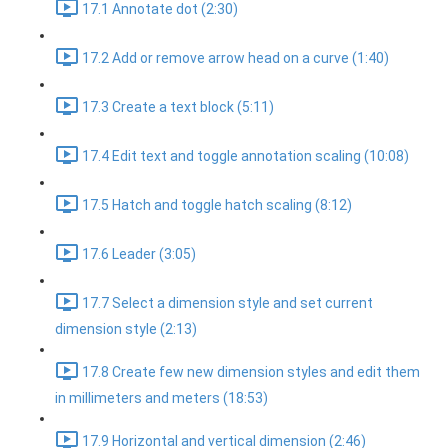
17.1 Annotate dot (2:30)
17.2 Add or remove arrow head on a curve (1:40)
17.3 Create a text block (5:11)
17.4 Edit text and toggle annotation scaling (10:08)
17.5 Hatch and toggle hatch scaling (8:12)
17.6 Leader (3:05)
17.7 Select a dimension style and set current
dimension style (2:13)
17.8 Create few new dimension styles and edit them
in millimeters and meters (18:53)
17.9 Horizontal and vertical dimension (2:46)