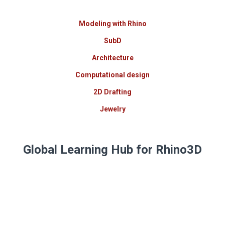
Modeling with Rhino
SubD
Architecture
Computational design
2D Drafting
Jewelry
Global Learning Hub for Rhino3D
Expert training in
Rhino, Grasshopper, and specialized
plugins.
Multi-language courses, hands-on
methodologies, and certifications backed by a global
community of design and technology experts.