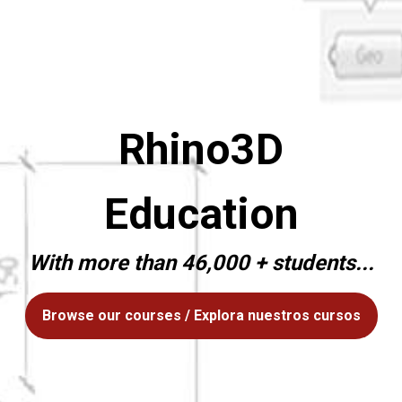
Rhino3D
Education
With more than 46,000 + students...
Browse our courses / Explora nuestros cursos